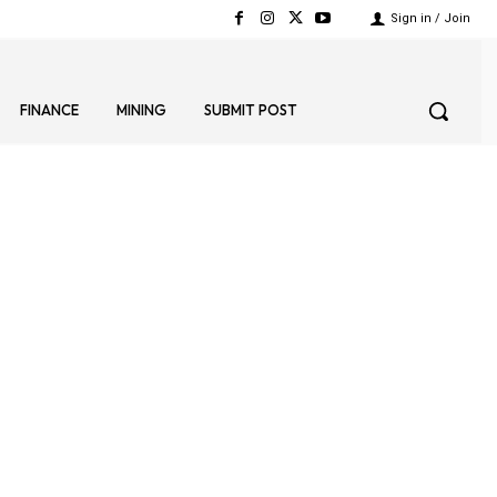
Sign in / Join
FINANCE
MINING
SUBMIT POST