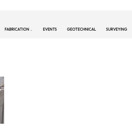
FABRICATION
EVENTS
GEOTECHNICAL
SURVEYING