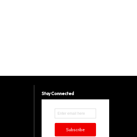
Stay Connected