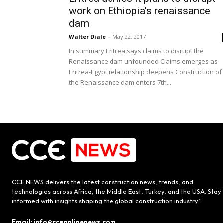
work on Ethiopia’s renaissance
dam
Walter Diale
-
May 22, 2017
In summary Eritrea says claims to disrupt the
Renaissance dam unfounded Claims emerges as
Eritrea-Egypt relationship deepens Construction of
the Renaissance dam enters 7th...
CCE NEWS delivers the latest construction news, trends, and
technologies across Africa, the Middle East, Turkey, and the USA. Stay
informed with insights shaping the global construction industry.”
Email: info@cceonlinenews.com