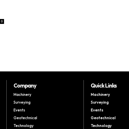
0
Company
Quick Links
Machinery
Machinery
Surveying
Surveying
Events
Events
Geotechnical
Geotechnical
Technology
Technology