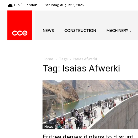
C
19.9
London
Saturday, August 8, 2026
NEWS
CONSTRUCTION
MACHINERY
Home
Tags
Isaias Afwerki
Tag: Isaias Afwerki
News
Eritrea denies it plans to disrupt