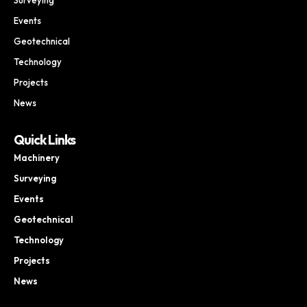
Events
Geotechnical
Technology
Projects
News
Quick Links
Machinery
Surveying
Events
Geotechnical
Technology
Projects
News