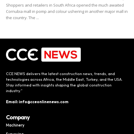
Shoppers and retailers in South Africa opened the much awaited
Cornubia mall in pomp and colour ushering in another major mall in
the country. The ...
CCE NEWS delivers the latest construction news, trends, and
technologies across Africa, the Middle East, Turkey, and the USA.
Stay informed with insights shaping the global construction
industry.”
Email: info@cceonlinenews.com
Company
Machinery
Surveying