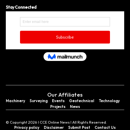
Stay Connected
Our Affiliates
Machinery
Surveying
Events
Geotechnical
Technology
Projects
News
© Copyright 2026 I CCE Online News I All Rights Reserved.
Privacy policy
Disclaimer
Submit Post
Contact Us