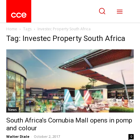
Home
Tags
Investec Property South Africa
Tag: Investec Property South Africa
News
South Africa’s Cornubia Mall opens in pomp
and colour
Walter Diale
-
October 2, 2017
0