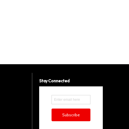
Stay Connected