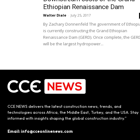
Ethiopian Renaissance Dam
Walter Diale
-
July 25, 2017
By Zachary Donnenfeld The government of Ethiopi
is currently constructing the Grand Ethiopian
Renaissance Dam (GERD). Once complete, the GER
will be the largest hydropower...
CCE NEWS delivers the latest construction news, trends, and
technologies across Africa, the Middle East, Turkey, and the USA. Stay
informed with insights shaping the global construction industry.”
Email: info@cceonlinenews.com