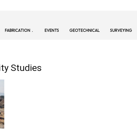
FABRICATION
EVENTS
GEOTECHNICAL
SURVEYING
ity Studies