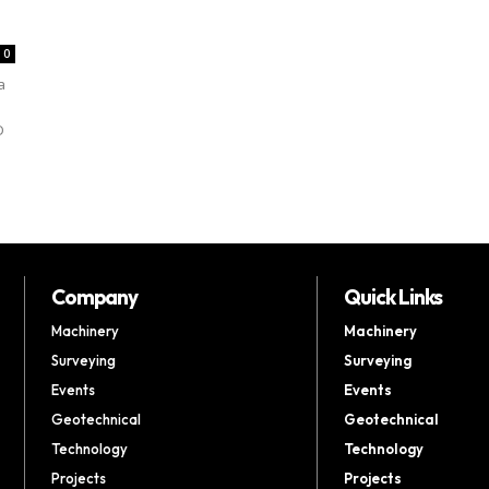
0
a
D
Company
Quick Links
Machinery
Machinery
Surveying
Surveying
Events
Events
Geotechnical
Geotechnical
Technology
Technology
Projects
Projects