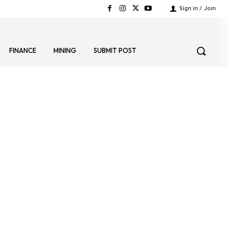
Sign in / Join
FINANCE
MINING
SUBMIT POST