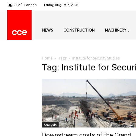
C
21.2
London
Friday, August 7, 2026
NEWS
CONSTRUCTION
MACHINERY
Home
Tags
Institute for Security Studies
Tag: Institute for Secur
Analysis
Downstream costs of the Grand