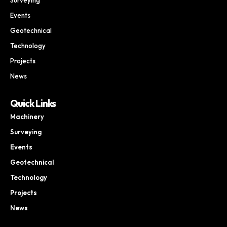
Events
Geotechnical
Technology
Projects
News
Quick Links
Machinery
Surveying
Events
Geotechnical
Technology
Projects
News