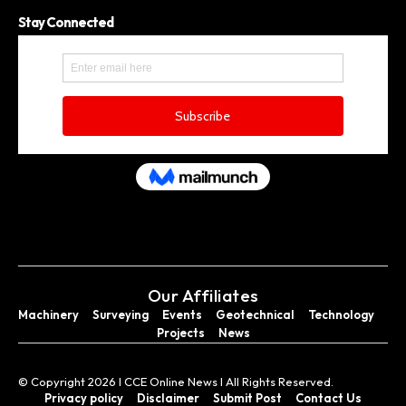
Stay Connected
Our Affiliates
Machinery
Surveying
Events
Geotechnical
Technology
Projects
News
© Copyright 2026 I CCE Online News I All Rights Reserved.
Privacy policy
Disclaimer
Submit Post
Contact Us