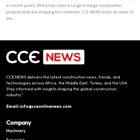
In recent years, Africa has seen a surge in mega construction
projects that are shaping the continent. CCE NEWS looks at some of
the...
CCE NEWS delivers the latest construction news, trends, and
technologies across Africa, the Middle East, Turkey, and the USA.
Stay informed with insights shaping the global construction
industry.”
Email: info@cceonlinenews.com
Company
Machinery
Surveying