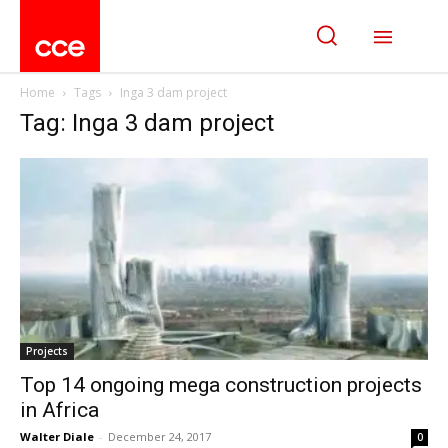
Home
Tags
Inga 3 dam project
Tag: Inga 3 dam project
Projects
Top 14 ongoing mega construction projects
in Africa
Walter Diale
-
December 24, 2017
0