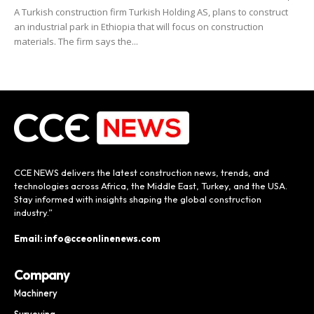
A Turkish construction firm Turkish Holding AS, plans to construct
an industrial park in Ethiopia that will focus on construction
materials. The firm says the...
CCE NEWS delivers the latest construction news, trends, and
technologies across Africa, the Middle East, Turkey, and the USA.
Stay informed with insights shaping the global construction
industry.”
Email: info@cceonlinenews.com
Company
Machinery
Surveying