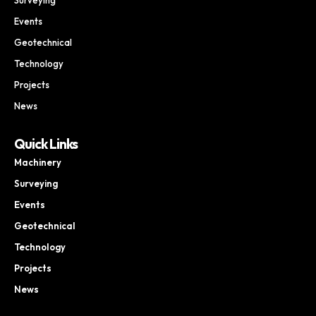
Events
Geotechnical
Technology
Projects
News
Quick Links
Machinery
Surveying
Events
Geotechnical
Technology
Projects
News