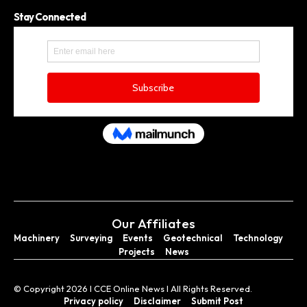
Stay Connected
Our Affiliates
Machinery
Surveying
Events
Geotechnical
Technology
Projects
News
© Copyright 2026 I CCE Online News I All Rights Reserved.
Privacy policy
Disclaimer
Submit Post