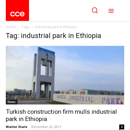
Home
Tags
Industrial park in Ethiopia
Tag: industrial park in Ethiopia
News
Turkish construction firm mulls industrial
park in Ethiopia
Walter Diale
-
December 22, 2017
0