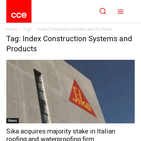
Home
Tags
Index Construction Systems and Products
Tag: Index Construction Systems and
Products
News
Sika acquires majority stake in Italian
roofing and waterproofing firm