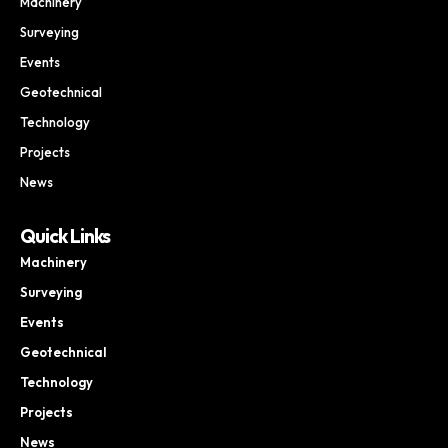
Machinery
Surveying
Events
Geotechnical
Technology
Projects
News
Quick Links
Machinery
Surveying
Events
Geotechnical
Technology
Projects
News