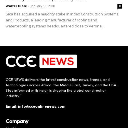
Walter Diale
-
January 18, 2018
0
Sika has acquired a majority stake in Index Construction Systems
and Products, a leading manufacturer of roofing and
waterproofing systems headquartered close to Verona,...
CCE NEWS delivers the latest construction news, trends, and
technologies across Africa, the Middle East, Turkey, and the USA.
Stay informed with insights shaping the global construction
industry.”
Email: info@cceonlinenews.com
Company