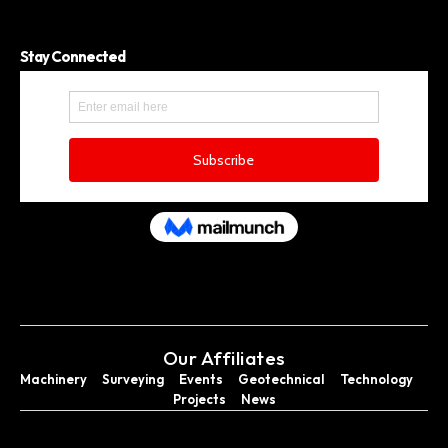
Stay Connected
Our Affiliates
Machinery
Surveying
Events
Geotechnical
Technology
Projects
News