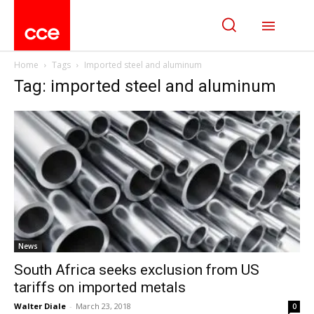
Home
Tags
Imported steel and aluminum
Tag: imported steel and aluminum
News
South Africa seeks exclusion from US
tariffs on imported metals
Walter Diale
-
March 23, 2018
0