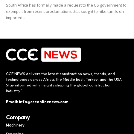
South Africa has formally made a request to the US government to
exempt it from recent proclamations that sought to hike tariffs on
imported...
CCE NEWS delivers the latest construction news, trends, and
technologies across Africa, the Middle East, Turkey, and the USA.
Stay informed with insights shaping the global construction
industry.”
Email: info@cceonlinenews.com
Company
Machinery
Surveying