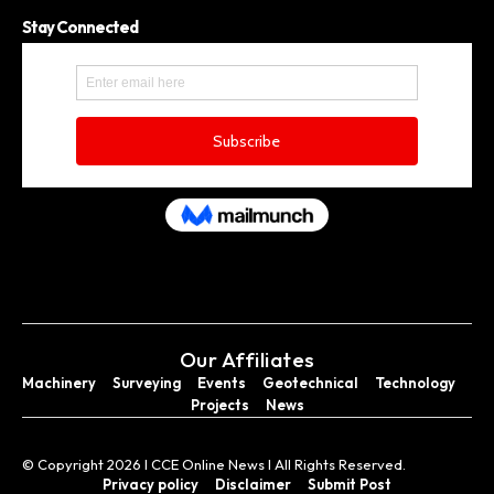
Stay Connected
Our Affiliates
Machinery
Surveying
Events
Geotechnical
Technology
Projects
News
© Copyright 2026 I CCE Online News I All Rights Reserved.
Privacy policy
Disclaimer
Submit Post