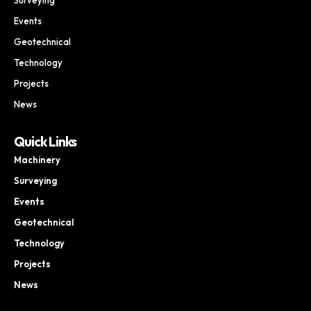
Events
Geotechnical
Technology
Projects
News
Quick Links
Machinery
Surveying
Events
Geotechnical
Technology
Projects
News