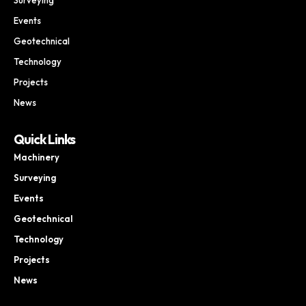
Events
Geotechnical
Technology
Projects
News
Quick Links
Machinery
Surveying
Events
Geotechnical
Technology
Projects
News