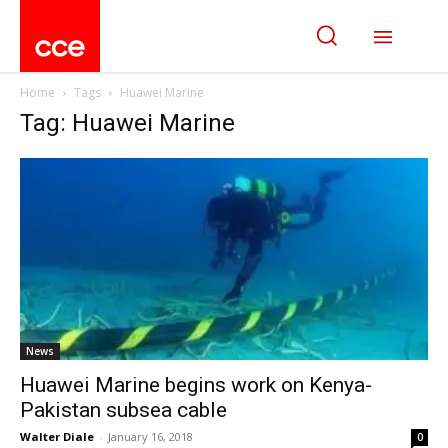
Home
Tags
Huawei Marine
Tag: Huawei Marine
News
Huawei Marine begins work on Kenya-
Pakistan subsea cable
Walter Diale
-
January 16, 2018
0