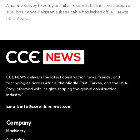
A marine survey to verify an initial research for the construction of
a 60Tbps Kenya-Pakistan subsea cable has kicked off, a Huawei
official has...
CCE NEWS delivers the latest construction news, trends, and
technologies across Africa, the Middle East, Turkey, and the USA.
Stay informed with insights shaping the global construction
industry.”
Email: info@cceonlinenews.com
Company
Machinery
Surveying