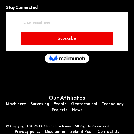
Stay Connected
Our Affiliates
Machinery
Surveying
Events
Geotechnical
Technology
Projects
News
© Copyright 2026 I CCE Online News I All Rights Reserved.
Privacy policy
Disclaimer
Submit Post
Contact Us