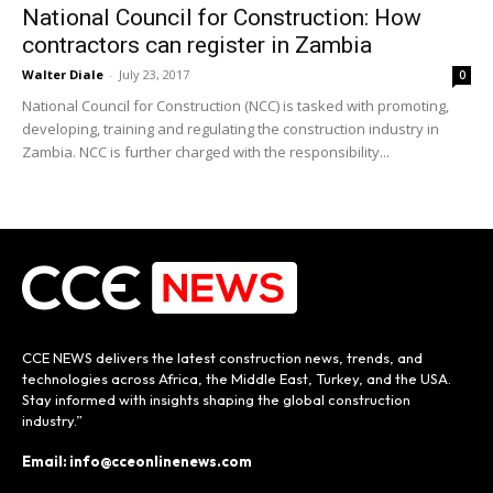
National Council for Construction: How
contractors can register in Zambia
Walter Diale
-
July 23, 2017
0
National Council for Construction (NCC) is tasked with promoting,
developing, training and regulating the construction industry in
Zambia. NCC is further charged with the responsibility...
CCE NEWS delivers the latest construction news, trends, and
technologies across Africa, the Middle East, Turkey, and the USA.
Stay informed with insights shaping the global construction
industry.”
Email: info@cceonlinenews.com