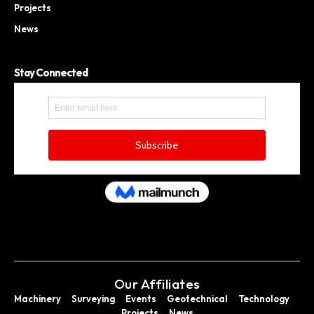
Projects
News
Stay Connected
Our Affiliates
Machinery
Surveying
Events
Geotechnical
Technology
Projects
News