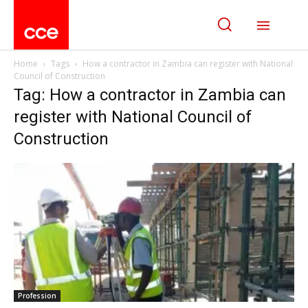
Home
Tags
How a contractor in Zambia can register with National
Council of Construction
Tag: How a contractor in Zambia can
register with National Council of
Construction
Profession