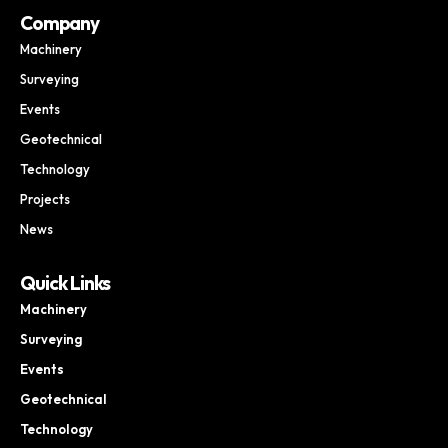
Company
Machinery
Surveying
Events
Geotechnical
Technology
Projects
News
Quick Links
Machinery
Surveying
Events
Geotechnical
Technology