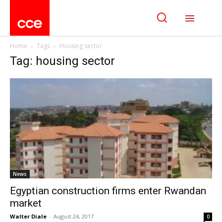
Home
Tags
Housing sector
Tag: housing sector
News
Egyptian construction firms enter Rwandan
market
Walter Diale
-
August 24, 2017
0