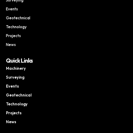
Events
Geotechnical
Technology
Projects
News
Quick Links
Machinery
Surveying
Events
Geotechnical
Technology
Projects
News