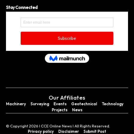
Stay Connected
Our Affiliates
Machinery
Surveying
Events
Geotechnical
Technology
Projects
News
© Copyright 2026 I CCE Online News I All Rights Reserved.
Privacy policy
Disclaimer
Submit Post