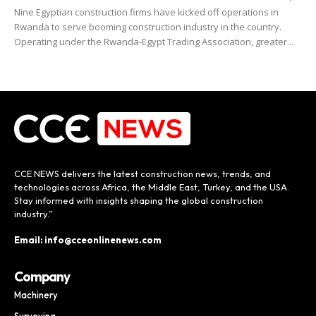
Nine Egyptian construction firms have kicked off operations in
Rwanda to serve booming construction industry in the country.
Operating under the Rwanda-Egypt Trading Association, greater...
CCE NEWS delivers the latest construction news, trends, and
technologies across Africa, the Middle East, Turkey, and the USA.
Stay informed with insights shaping the global construction
industry.”
Email: info@cceonlinenews.com
Company
Machinery
Surveying