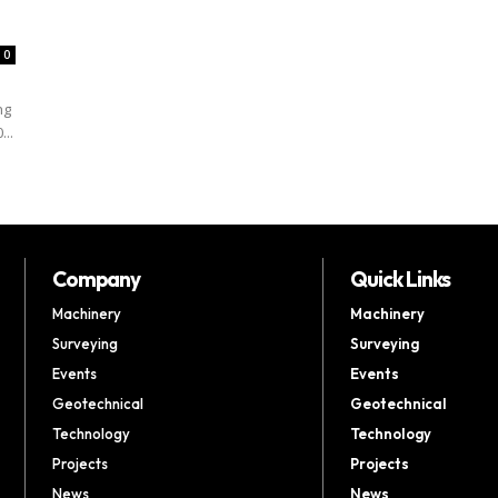
0
ng
...
Company
Quick Links
Machinery
Machinery
Surveying
Surveying
Events
Events
Geotechnical
Geotechnical
Technology
Technology
Projects
Projects
News
News