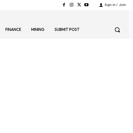
Sign in / Join
FINANCE
MINING
SUBMIT POST