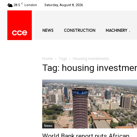
C
28.5
London
Saturday, August 8, 2026
NEWS
CONSTRUCTION
MACHINERY
Home
Tags
Housing investments
Tag: housing investme
News
World Bank report puts African