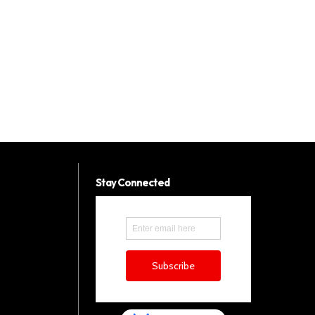
Stay Connected