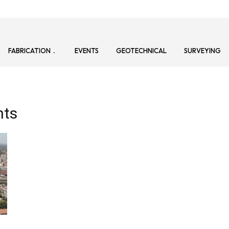
FABRICATION
EVENTS
GEOTECHNICAL
SURVEYING
nts