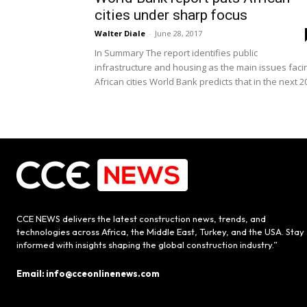
cities under sharp focus
Walter Diale
-
June 28, 2017
In Summary The report identifies public
infrastructure and housing as the main issues faci
African cities World Bank predicts that in the next 20
CCE NEWS delivers the latest construction news, trends, and
technologies across Africa, the Middle East, Turkey, and the USA. Stay
informed with insights shaping the global construction industry.”
Email: info@cceonlinenews.com