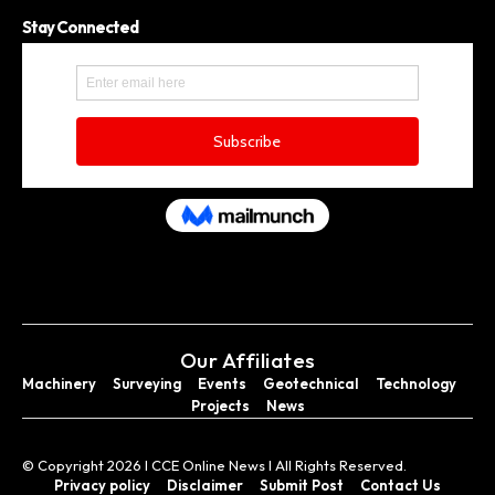
Stay Connected
Our Affiliates
Machinery
Surveying
Events
Geotechnical
Technology
Projects
News
© Copyright 2026 I CCE Online News I All Rights Reserved.
Privacy policy
Disclaimer
Submit Post
Contact Us