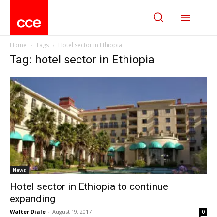
Home
Tags
Hotel sector in Ethiopia
Tag: hotel sector in Ethiopia
News
Hotel sector in Ethiopia to continue
expanding
Walter Diale
-
August 19, 2017
0