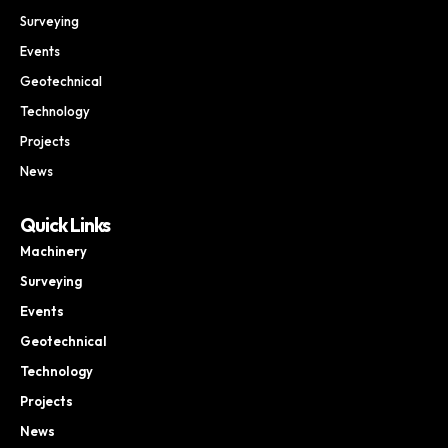
Surveying
Events
Geotechnical
Technology
Projects
News
Quick Links
Machinery
Surveying
Events
Geotechnical
Technology
Projects
News