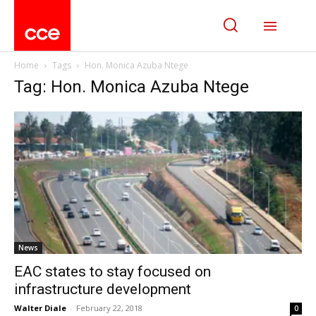
Home
Tags
Hon. Monica Azuba Ntege
Tag: Hon. Monica Azuba Ntege
News
EAC states to stay focused on
infrastructure development
Walter Diale
-
February 22, 2018
0