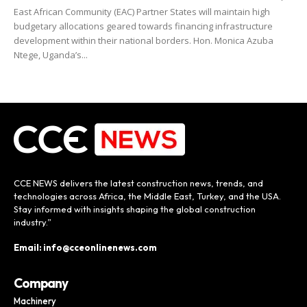
East African Community (EAC) Partner States will maintain high
budgetary allocations geared towards financing infrastructure
development within their national borders. Hon. Monica Azuba
Ntege, Uganda’s...
CCE NEWS delivers the latest construction news, trends, and
technologies across Africa, the Middle East, Turkey, and the USA.
Stay informed with insights shaping the global construction
industry.”
Email: info@cceonlinenews.com
Company
Machinery