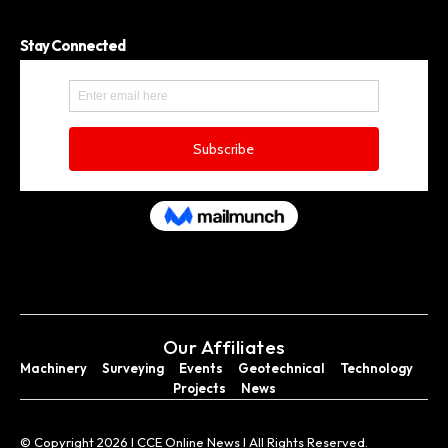
Stay Connected
Our Affiliates
Machinery
Surveying
Events
Geotechnical
Technology
Projects
News
© Copyright 2026 I CCE Online News I All Rights Reserved.