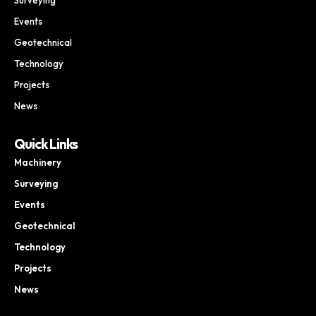
Events
Geotechnical
Technology
Projects
News
Quick Links
Machinery
Surveying
Events
Geotechnical
Technology
Projects
News