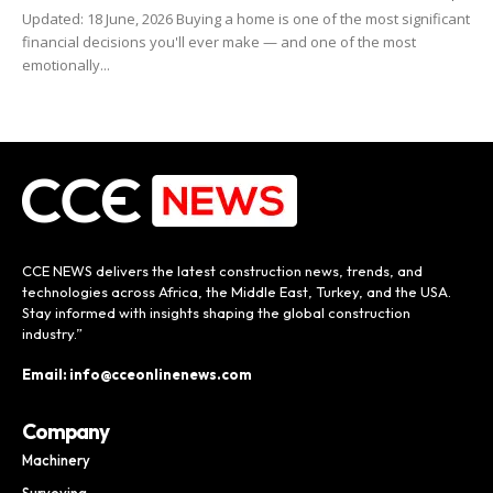
Updated: 18 June, 2026 Buying a home is one of the most significant
financial decisions you'll ever make — and one of the most
emotionally...
CCE NEWS delivers the latest construction news, trends, and
technologies across Africa, the Middle East, Turkey, and the USA.
Stay informed with insights shaping the global construction
industry.”
Email: info@cceonlinenews.com
Company
Machinery
Surveying