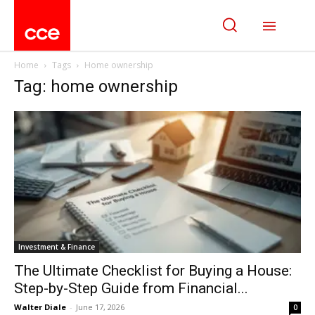
Home
Tags
Home ownership
Tag: home ownership
Investment & Finance
The Ultimate Checklist for Buying a House:
Step-by-Step Guide from Financial...
Walter Diale
-
June 17, 2026
0