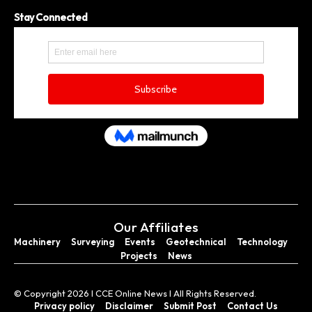
Stay Connected
Our Affiliates
Machinery
Surveying
Events
Geotechnical
Technology
Projects
News
© Copyright 2026 I CCE Online News I All Rights Reserved.
Privacy policy
Disclaimer
Submit Post
Contact Us