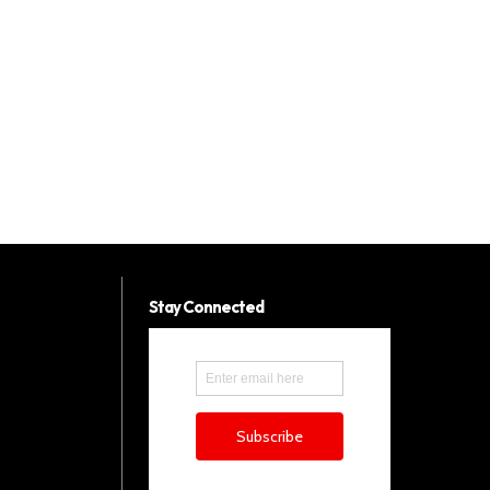
Stay Connected