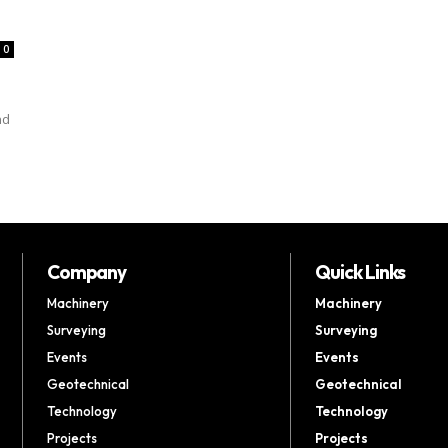
0
nd
Company
Quick Links
Machinery
Machinery
Surveying
Surveying
Events
Events
Geotechnical
Geotechnical
Technology
Technology
Projects
Projects