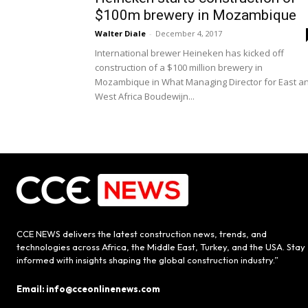
$100m brewery in Mozambique
Walter Diale
-
December 4, 2017
International brewer Heineken has kicked off
construction of a $100 million brewery in
Mozambique in What Managing Director for East a
West Africa Boudewijn...
CCE NEWS delivers the latest construction news, trends, and
technologies across Africa, the Middle East, Turkey, and the USA. Stay
informed with insights shaping the global construction industry.”
Email: info@cceonlinenews.com