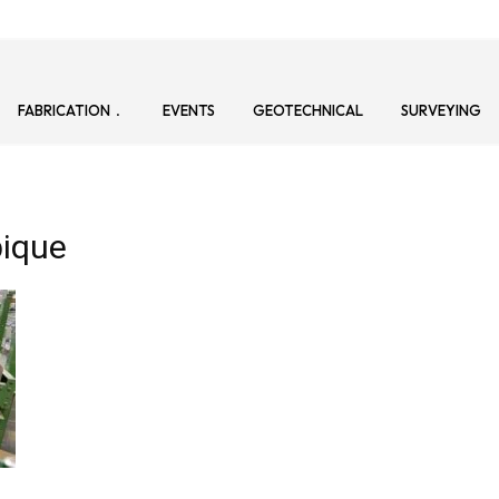
FABRICATION
EVENTS
GEOTECHNICAL
SURVEYING
ique