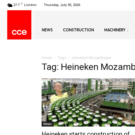
C
27.7
London
Thursday, July 30, 2026
NEWS
CONSTRUCTION
MACHINERY
Home
Tags
Heineken Mozambique
Tag: Heineken Mozamb
News
Heineken starts construction of