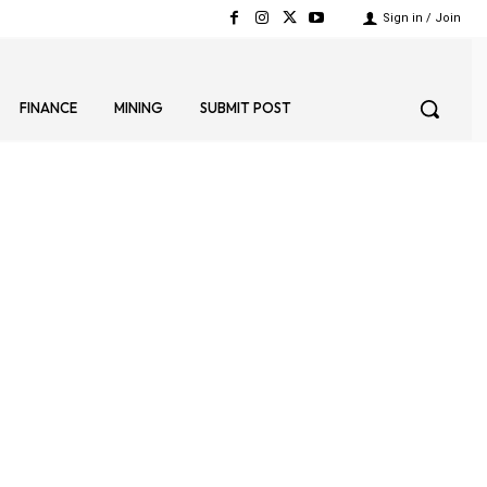
Sign in / Join
FINANCE
MINING
SUBMIT POST