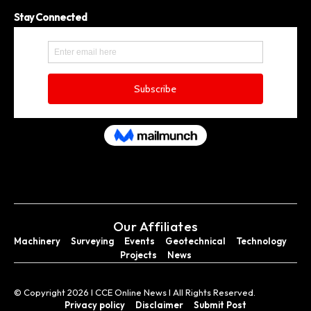
Stay Connected
Our Affiliates
Machinery
Surveying
Events
Geotechnical
Technology
Projects
News
© Copyright 2026 I CCE Online News I All Rights Reserved.
Privacy policy
Disclaimer
Submit Post