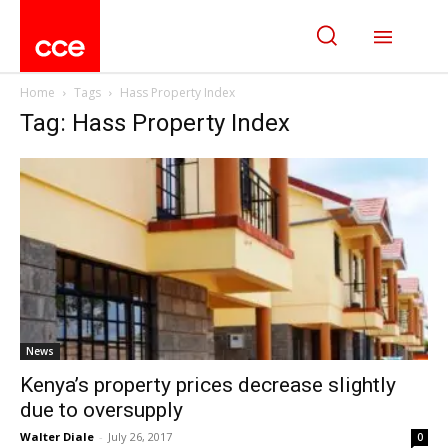
Home
Tags
Hass Property Index
Tag: Hass Property Index
News
Kenya’s property prices decrease slightly
due to oversupply
Walter Diale
-
July 26, 2017
0