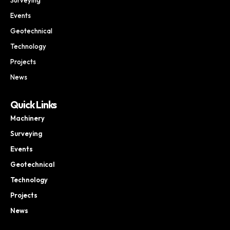
Events
Geotechnical
Technology
Projects
News
Quick Links
Machinery
Surveying
Events
Geotechnical
Technology
Projects
News