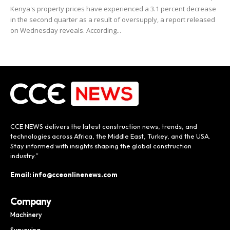
Kenya's property prices have experienced a 3.1 percent decrease
in the second quarter as a result of oversupply, a report released
on Wednesday reveals. According...
CCE NEWS delivers the latest construction news, trends, and
technologies across Africa, the Middle East, Turkey, and the USA.
Stay informed with insights shaping the global construction
industry.”
Email: info@cceonlinenews.com
Company
Machinery
Surveying