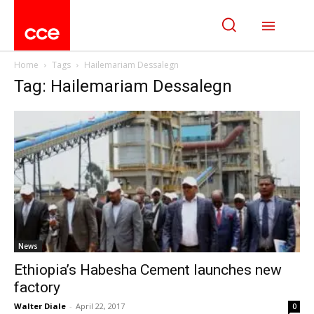
Home
Tags
Hailemariam Dessalegn
Tag: Hailemariam Dessalegn
News
Ethiopia’s Habesha Cement launches new
factory
Walter Diale
-
April 22, 2017
0