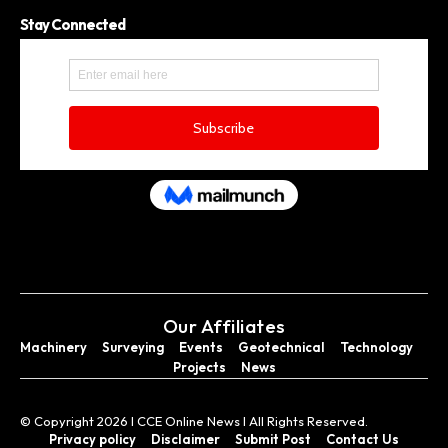
Stay Connected
Our Affiliates
Machinery
Surveying
Events
Geotechnical
Technology
Projects
News
© Copyright 2026 I CCE Online News I All Rights Reserved.
Privacy policy
Disclaimer
Submit Post
Contact Us