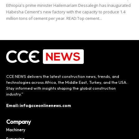
Ethiopia's prime minister Hailemariam Dessalegn has inaugurated
Habesha Cement's new factory with the capacity to produce 1.4
million tons of cement per year. READ:Top cement...
CCE NEWS delivers the latest construction news, trends, and
technologies across Africa, the Middle East, Turkey, and the USA.
Stay informed with insights shaping the global construction
industry.”
Email: info@cceonlinenews.com
Company
Machinery
Surveying