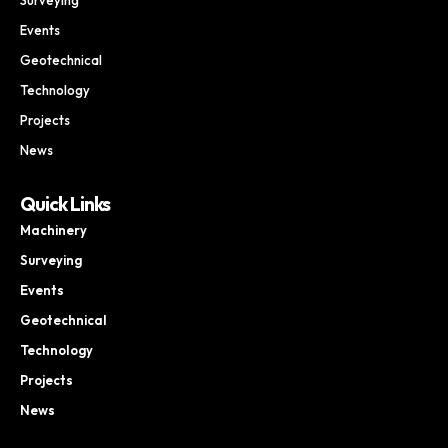
Events
Geotechnical
Technology
Projects
News
Quick Links
Machinery
Surveying
Events
Geotechnical
Technology
Projects
News