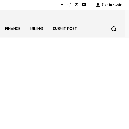
Sign in / Join
FINANCE
MINING
SUBMIT POST