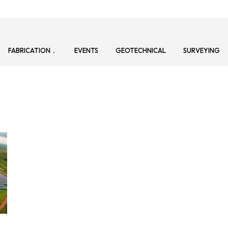
FABRICATION
EVENTS
GEOTECHNICAL
SURVEYING