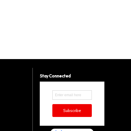
Stay Connected