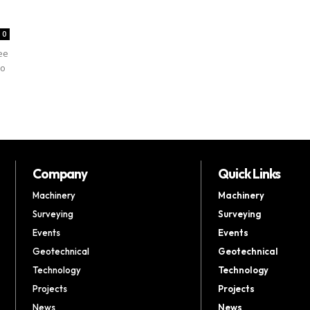
0
ree
to
Company
Quick Links
Machinery
Machinery
Surveying
Surveying
Events
Events
Geotechnical
Geotechnical
Technology
Technology
Projects
Projects
News
News