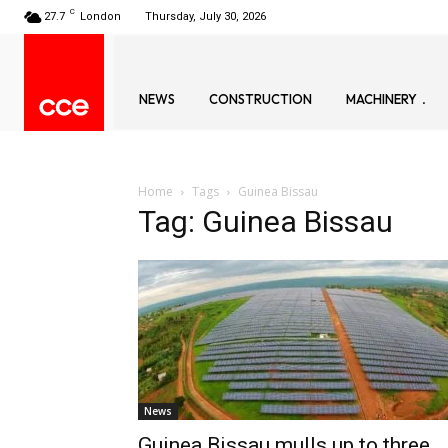
C
27.7
London
Thursday, July 30, 2026
NEWS
CONSTRUCTION
MACHINERY
Home
Tags
Guinea Bissau
Tag: Guinea Bissau
News
Guinea Bissau mulls up to three