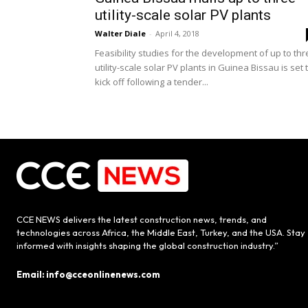
utility-scale solar PV plants
Walter Diale
-
April 4, 2018
Feasibility studies for the development of up to th
utility-scale solar PV plants in Guinea Bissau is set 
kick off following a tender...
CCE NEWS delivers the latest construction news, trends, and
technologies across Africa, the Middle East, Turkey, and the USA. Stay
informed with insights shaping the global construction industry.”
Email: info@cceonlinenews.com