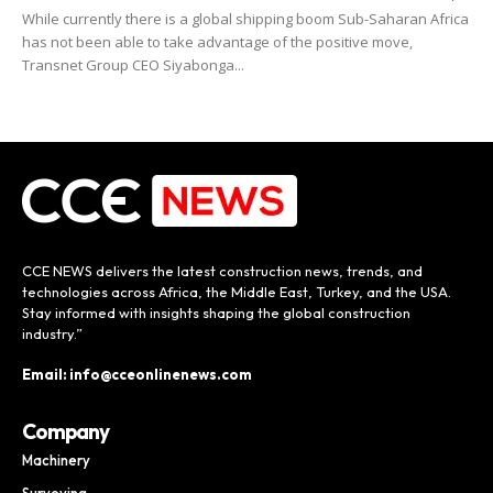
While currently there is a global shipping boom Sub-Saharan Africa
has not been able to take advantage of the positive move,
Transnet Group CEO Siyabonga...
CCE NEWS delivers the latest construction news, trends, and
technologies across Africa, the Middle East, Turkey, and the USA.
Stay informed with insights shaping the global construction
industry.”
Email: info@cceonlinenews.com
Company
Machinery
Surveying