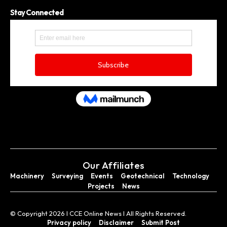
Stay Connected
Our Affiliates
Machinery
Surveying
Events
Geotechnical
Technology
Projects
News
© Copyright 2026 I CCE Online News I All Rights Reserved.
Privacy policy
Disclaimer
Submit Post