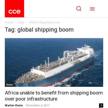
Home
Tags
Global shipping boom
Tag: global shipping boom
News
Africa unable to benefit from shipping boom
over poor infrastructure
Walter Diale
-
December 6, 2017
0