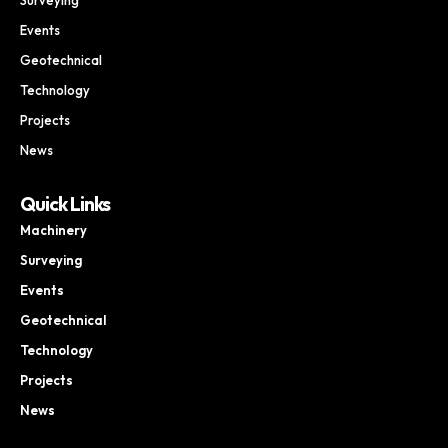
Events
Geotechnical
Technology
Projects
News
Quick Links
Machinery
Surveying
Events
Geotechnical
Technology
Projects
News