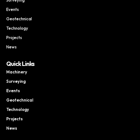
Events
Geotechnical
Technology
Projects
News
Quick Links
Machinery
Surveying
Events
Geotechnical
Technology
Projects
News