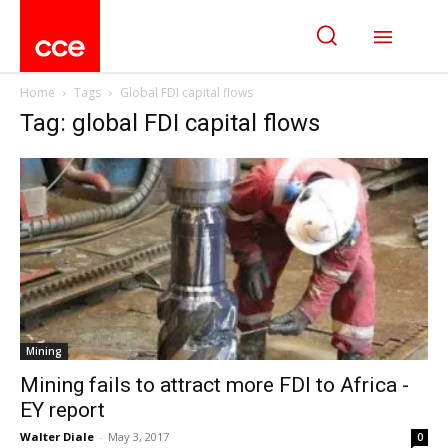
Home
Tags
Global FDI capital flows
Tag: global FDI capital flows
Mining
Mining fails to attract more FDI to Africa -
EY report
Walter Diale
-
May 3, 2017
0