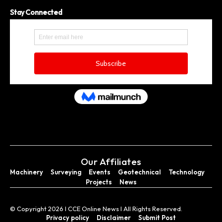
Stay Connected
Our Affiliates
Machinery
Surveying
Events
Geotechnical
Technology
Projects
News
© Copyright 2026 I CCE Online News I All Rights Reserved.
Privacy policy
Disclaimer
Submit Post