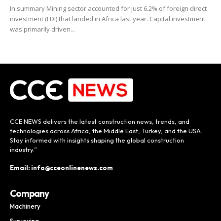
In summary Mining sector accounted for just 6.2% of foreign direct
investment (FDI) that landed in Africa last year. Capital investment
was primarily driven...
CCE NEWS delivers the latest construction news, trends, and
technologies across Africa, the Middle East, Turkey, and the USA.
Stay informed with insights shaping the global construction
industry.”
Email: info@cceonlinenews.com
Company
Machinery
Surveying