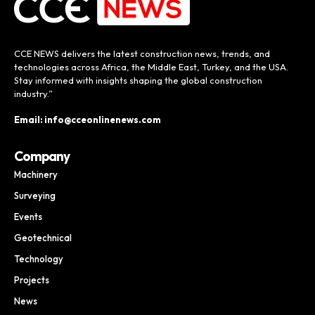
CCE NEWS delivers the latest construction news, trends, and
technologies across Africa, the Middle East, Turkey, and the USA.
Stay informed with insights shaping the global construction
industry.”
Email: info@cceonlinenews.com
Company
Machinery
Surveying
Events
Geotechnical
Technology
Projects
News