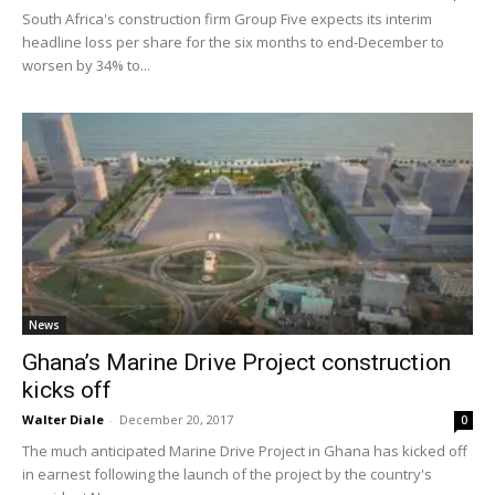
South Africa's construction firm Group Five expects its interim
headline loss per share for the six months to end-December to
worsen by 34% to...
News
Ghana’s Marine Drive Project construction
kicks off
Walter Diale
-
December 20, 2017
0
The much anticipated Marine Drive Project in Ghana has kicked off
in earnest following the launch of the project by the country's