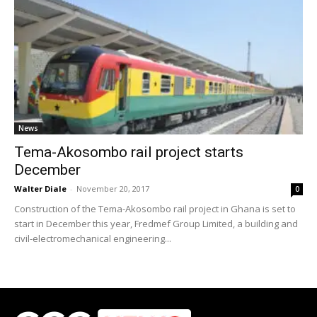
News
Tema-Akosombo rail project starts
December
Walter Diale
-
November 20, 2017
0
Construction of the Tema-Akosombo rail project in Ghana is set to
start in December this year, Fredmef Group Limited, a building and
civil-electromechanical engineering...