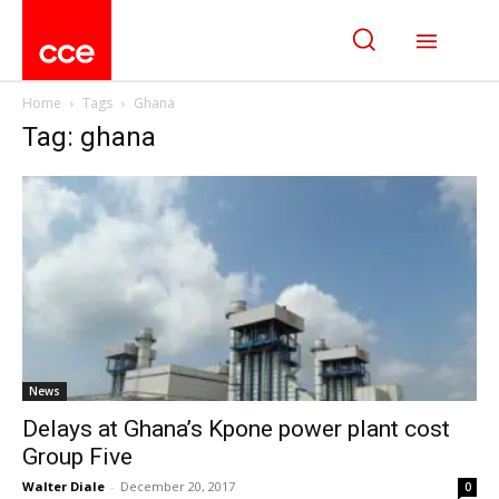
Home
Tags
Ghana
Tag: ghana
News
Delays at Ghana’s Kpone power plant cost
Group Five
Walter Diale
-
December 20, 2017
0