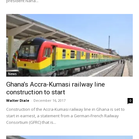
president Nana...
News
Ghana’s Accra-Kumasi railway line
construction to start
Walter Diale
-
December 16, 2017
0
Construction of the Accra-Kumasi railway line in Ghana is set to
start in earnest, a statement from a German-French Railway
Consortium (GFRC) that is...