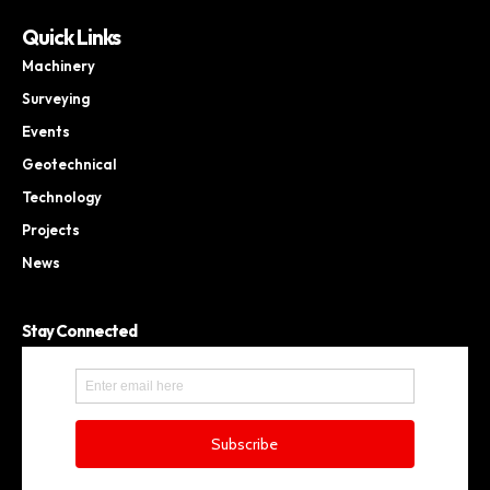
Quick Links
Machinery
Surveying
Events
Geotechnical
Technology
Projects
News
Stay Connected