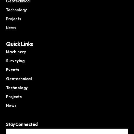
Geotechnical
Technology
Projects
News
Quick Links
Machinery
Surveying
Events
Geotechnical
Technology
Projects
News
Stay Connected