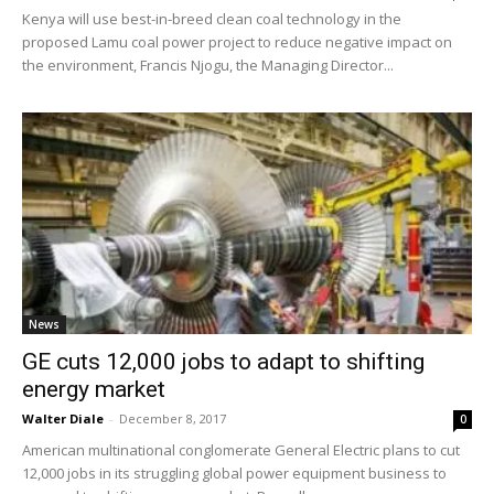
Kenya will use best-in-breed clean coal technology in the
proposed Lamu coal power project to reduce negative impact on
the environment, Francis Njogu, the Managing Director...
News
GE cuts 12,000 jobs to adapt to shifting
energy market
Walter Diale
-
December 8, 2017
0
American multinational conglomerate General Electric plans to cut
12,000 jobs in its struggling global power equipment business to