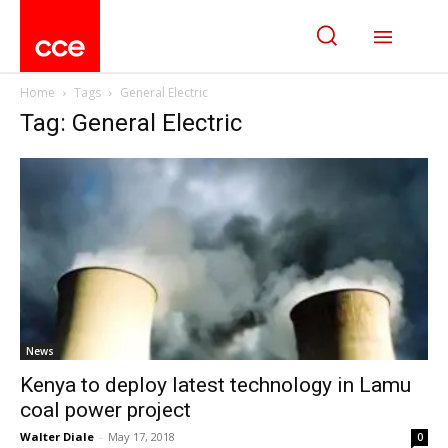
Home
Tags
General Electric
Tag: General Electric
News
Kenya to deploy latest technology in Lamu
coal power project
Walter Diale
-
May 17, 2018
0