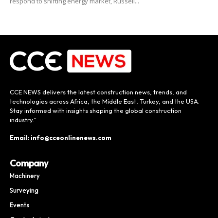
respond to shifting energy market, Russell...
CCE NEWS delivers the latest construction news, trends, and
technologies across Africa, the Middle East, Turkey, and the USA.
Stay informed with insights shaping the global construction
industry.”
Email: info@cceonlinenews.com
Company
Machinery
Surveying
Events