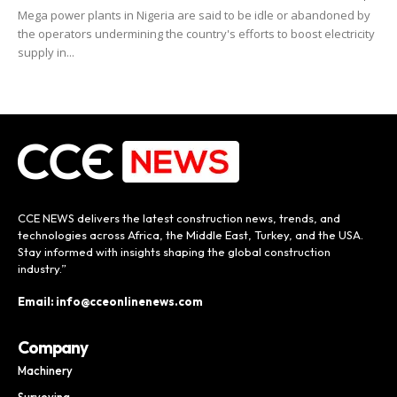
Mega power plants in Nigeria are said to be idle or abandoned by
the operators undermining the country's efforts to boost electricity
supply in...
CCE NEWS delivers the latest construction news, trends, and
technologies across Africa, the Middle East, Turkey, and the USA.
Stay informed with insights shaping the global construction
industry.”
Email: info@cceonlinenews.com
Company
Machinery
Surveying