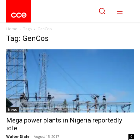
Home
Tags
GenCos
Tag: GenCos
News
Mega power plants in Nigeria reportedly
idle
Walter Diale
-
August 15, 2017
0