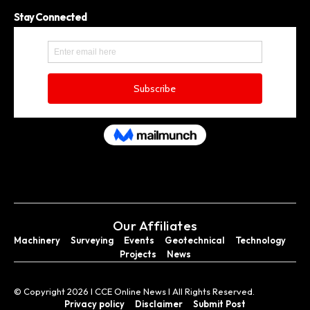
Stay Connected
Our Affiliates
Machinery
Surveying
Events
Geotechnical
Technology
Projects
News
© Copyright 2026 I CCE Online News I All Rights Reserved.
Privacy policy
Disclaimer
Submit Post