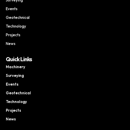
Events
Geotechnical
Technology
Projects
News
Quick Links
Machinery
Surveying
Events
Geotechnical
Technology
Projects
News