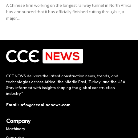
A Chinese firm working on the longest railway tunnel in North Africa
has announced that it has officially finished cutting through it, a
major...
CCE NEWS delivers the latest construction news, trends, and
technologies across Africa, the Middle East, Turkey, and the USA.
Stay informed with insights shaping the global construction
industry.”
Email: info@cceonlinenews.com
Company
Machinery
Surveying