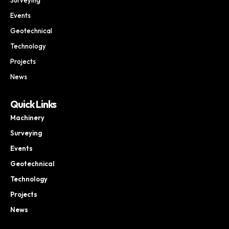
Events
Geotechnical
Technology
Projects
News
Quick Links
Machinery
Surveying
Events
Geotechnical
Technology
Projects
News