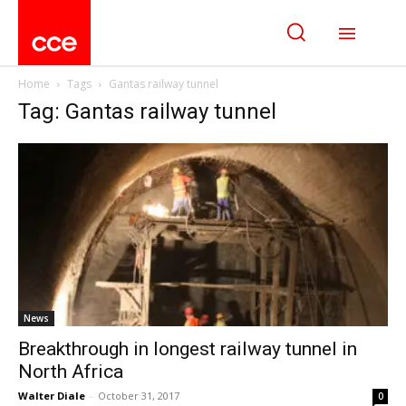
Home
Tags
Gantas railway tunnel
Tag: Gantas railway tunnel
News
Breakthrough in longest railway tunnel in
North Africa
Walter Diale
-
October 31, 2017
0