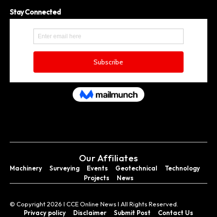
Stay Connected
Our Affiliates
Machinery
Surveying
Events
Geotechnical
Technology
Projects
News
© Copyright 2026 I CCE Online News I All Rights Reserved.
Privacy policy
Disclaimer
Submit Post
Contact Us