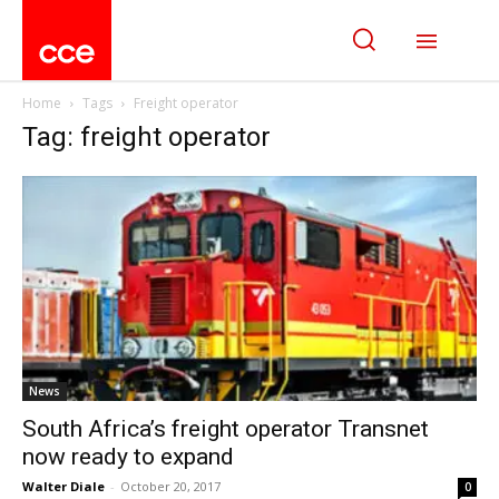
Home
Tags
Freight operator
Tag: freight operator
News
South Africa’s freight operator Transnet
now ready to expand
Walter Diale
-
October 20, 2017
0