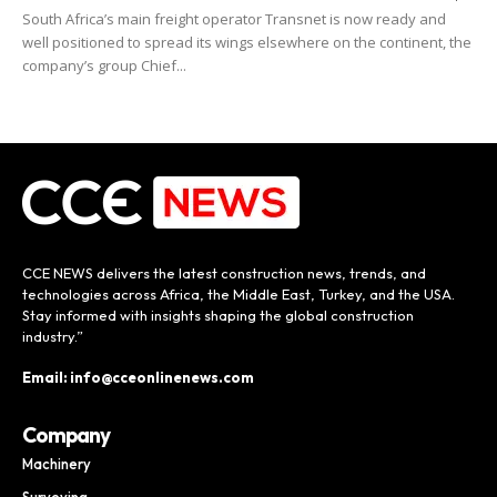
South Africa’s main freight operator Transnet is now ready and
well positioned to spread its wings elsewhere on the continent, the
company’s group Chief...
CCE NEWS delivers the latest construction news, trends, and
technologies across Africa, the Middle East, Turkey, and the USA.
Stay informed with insights shaping the global construction
industry.”
Email: info@cceonlinenews.com
Company
Machinery
Surveying