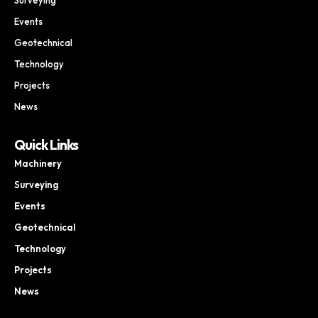
Events
Geotechnical
Technology
Projects
News
Quick Links
Machinery
Surveying
Events
Geotechnical
Technology
Projects
News