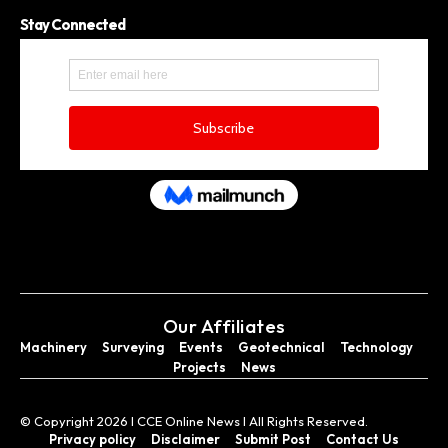
Stay Connected
Our Affiliates
Machinery
Surveying
Events
Geotechnical
Technology
Projects
News
© Copyright 2026 I CCE Online News I All Rights Reserved.
Privacy policy
Disclaimer
Submit Post
Contact Us