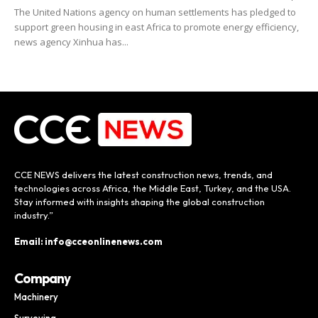
The United Nations agency on human settlements has pledged to
support green housing in east Africa to promote energy efficiency,
news agency Xinhua has...
CCE NEWS delivers the latest construction news, trends, and
technologies across Africa, the Middle East, Turkey, and the USA.
Stay informed with insights shaping the global construction
industry.”
Email: info@cceonlinenews.com
Company
Machinery
Surveying