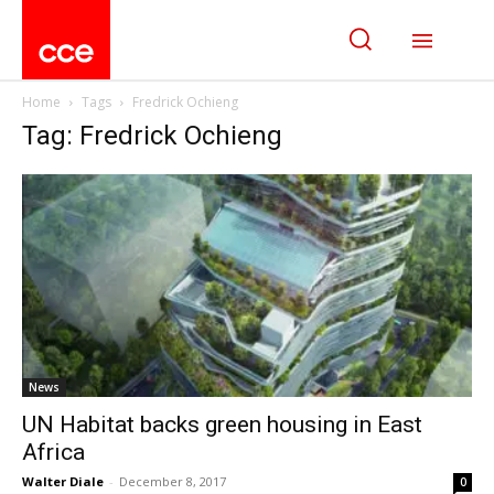
Home
Tags
Fredrick Ochieng
Tag: Fredrick Ochieng
News
UN Habitat backs green housing in East
Africa
Walter Diale
-
December 8, 2017
0