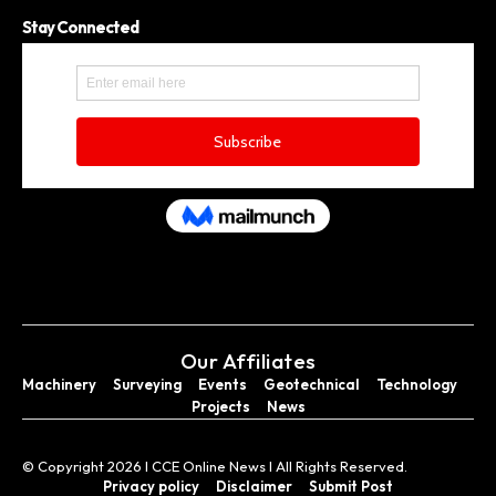
Stay Connected
Our Affiliates
Machinery
Surveying
Events
Geotechnical
Technology
Projects
News
© Copyright 2026 I CCE Online News I All Rights Reserved.
Privacy policy
Disclaimer
Submit Post