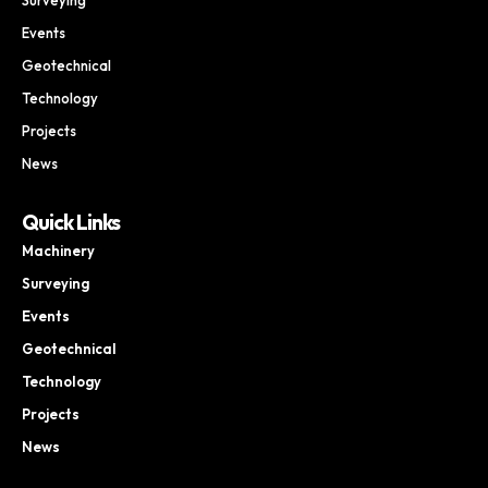
Events
Geotechnical
Technology
Projects
News
Quick Links
Machinery
Surveying
Events
Geotechnical
Technology
Projects
News