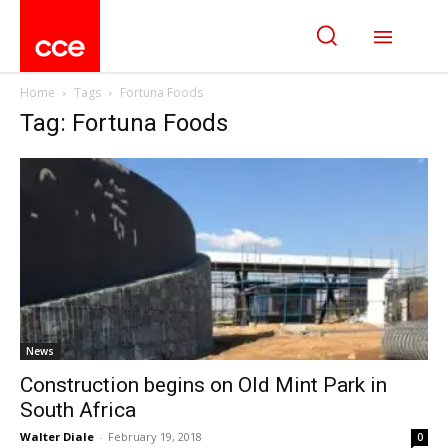
Home
Tags
Fortuna Foods
Tag: Fortuna Foods
News
Construction begins on Old Mint Park in
South Africa
Walter Diale
-
February 19, 2018
0