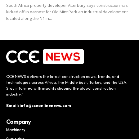
South Africa property developer Atterbury says construction has
kicked off in earnest for Old Mint Park an industrial development
located along the N1 in...
CCE NEWS delivers the latest construction news, trends, and
technologies across Africa, the Middle East, Turkey, and the USA.
Stay informed with insights shaping the global construction
industry.”
Email: info@cceonlinenews.com
Company
Machinery
Surveying