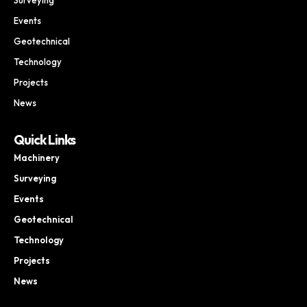
Events
Geotechnical
Technology
Projects
News
Quick Links
Machinery
Surveying
Events
Geotechnical
Technology
Projects
News