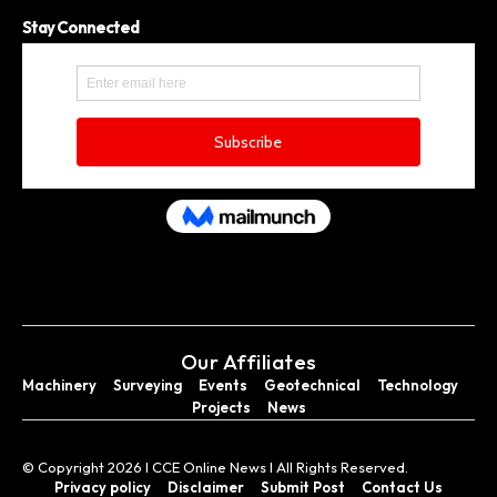
Stay Connected
Our Affiliates
Machinery
Surveying
Events
Geotechnical
Technology
Projects
News
© Copyright 2026 I CCE Online News I All Rights Reserved.
Privacy policy
Disclaimer
Submit Post
Contact Us