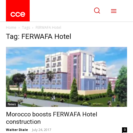
Home
Tags
FERWAFA Hotel
Tag: FERWAFA Hotel
News
Morocco boosts FERWAFA Hotel
construction
Walter Diale
-
July 24, 2017
0