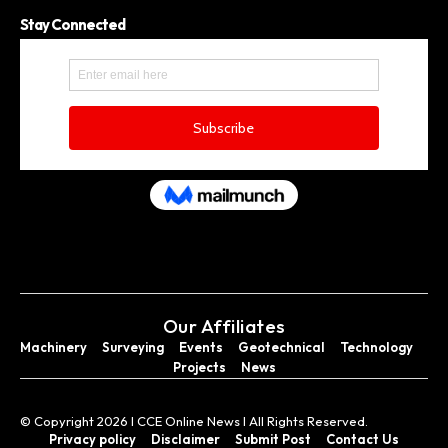
Stay Connected
Our Affiliates
Machinery
Surveying
Events
Geotechnical
Technology
Projects
News
© Copyright 2026 I CCE Online News I All Rights Reserved.
Privacy policy
Disclaimer
Submit Post
Contact Us