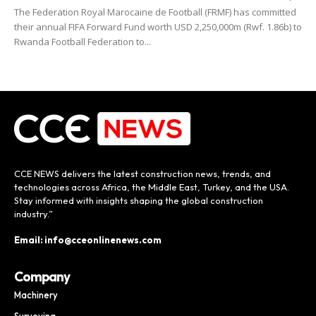
The Federation Royal Marocaine de Football (FRMF) has committed
their annual FIFA Forward Fund worth USD 2,250,000m (Rwf. 1.86b) to
Rwanda Football Federation to...
CCE NEWS delivers the latest construction news, trends, and
technologies across Africa, the Middle East, Turkey, and the USA.
Stay informed with insights shaping the global construction
industry.”
Email: info@cceonlinenews.com
Company
Machinery
Surveying