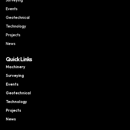
Events
Geotechnical
Technology
Projects
News
Quick Links
Machinery
Surveying
Events
Geotechnical
Technology
Projects
News