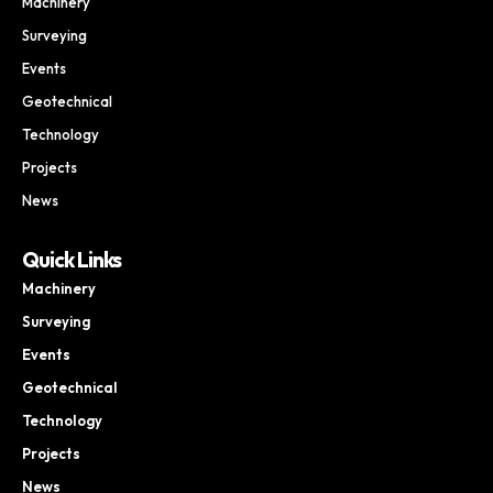
Machinery
Surveying
Events
Geotechnical
Technology
Projects
News
Quick Links
Machinery
Surveying
Events
Geotechnical
Technology
Projects
News