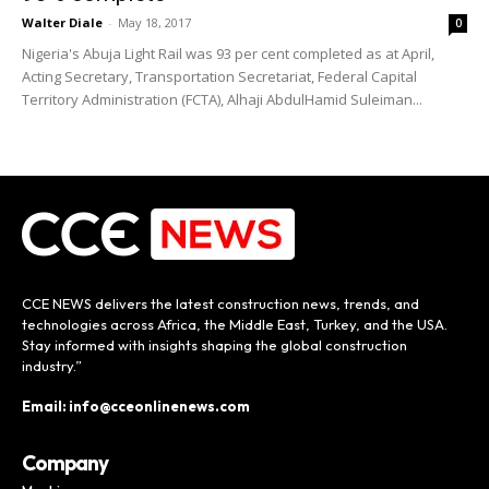
Walter Diale
-
May 18, 2017
0
Nigeria's Abuja Light Rail was 93 per cent completed as at April,
Acting Secretary, Transportation Secretariat, Federal Capital
Territory Administration (FCTA), Alhaji AbdulHamid Suleiman...
CCE NEWS delivers the latest construction news, trends, and
technologies across Africa, the Middle East, Turkey, and the USA.
Stay informed with insights shaping the global construction
industry.”
Email: info@cceonlinenews.com
Company