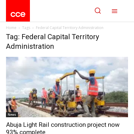
Home
Tags
Federal Capital Territory Administration
Tag: Federal Capital Territory
Administration
News
Abuja Light Rail construction project now
93% complete