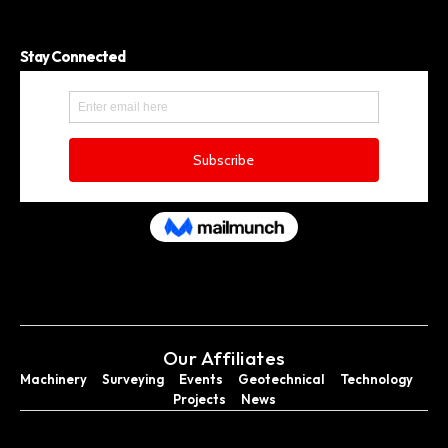
Stay Connected
Our Affiliates
Machinery
Surveying
Events
Geotechnical
Technology
Projects
News