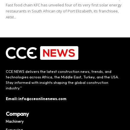
Fast food chain KFC has unveiled four of its very first solar energy
restaurants in South African city of Port Elizabeth, its franchisee,
AKM...
CCE NEWS delivers the latest construction news, trends, and
technologies across Africa, the Middle East, Turkey, and the USA.
Stay informed with insights shaping the global construction
industry.”
Email: info@cceonlinenews.com
Company
Machinery
Surveying