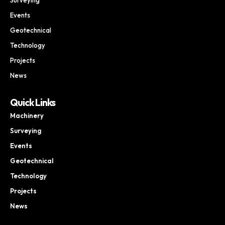
Events
Geotechnical
Technology
Projects
News
Quick Links
Machinery
Surveying
Events
Geotechnical
Technology
Projects
News