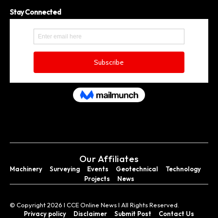
Stay Connected
Our Affiliates
Machinery
Surveying
Events
Geotechnical
Technology
Projects
News
© Copyright 2026 I CCE Online News I All Rights Reserved.
Privacy policy
Disclaimer
Submit Post
Contact Us