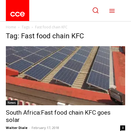
Home
Tags
Fast food chain KFC
Tag: Fast food chain KFC
News
South Africa:Fast food chain KFC goes
solar
Walter Diale
-
February 17, 2018
0