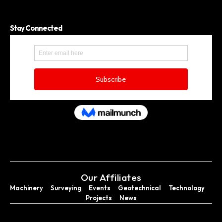
Stay Connected
Our Affiliates
Machinery
Surveying
Events
Geotechnical
Technology
Projects
News