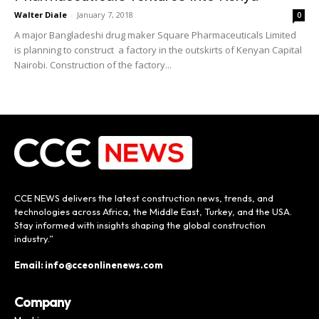
Walter Diale
-
January 7, 2018
0
A major Bangladeshi drug maker Square Pharmaceuticals Limited
is planning to construct a factory in the outskirts of Kenyan Capital
Nairobi. Construction of the factory...
CCE NEWS delivers the latest construction news, trends, and
technologies across Africa, the Middle East, Turkey, and the USA.
Stay informed with insights shaping the global construction
industry.”
Email: info@cceonlinenews.com
Company