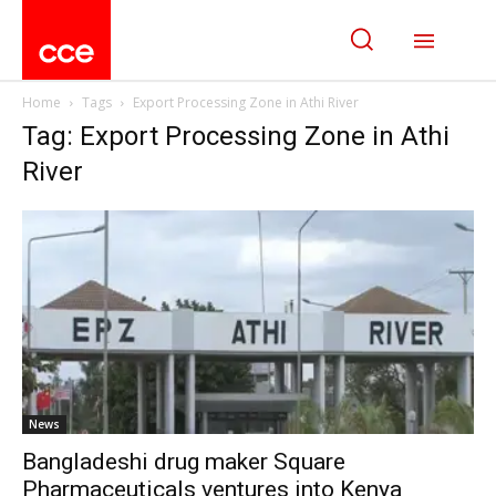
Home
Tags
Export Processing Zone in Athi River
Tag: Export Processing Zone in Athi
River
News
Bangladeshi drug maker Square
Pharmaceuticals ventures into Kenya