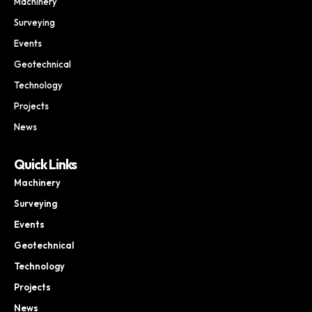
Machinery
Surveying
Events
Geotechnical
Technology
Projects
News
Quick Links
Machinery
Surveying
Events
Geotechnical
Technology
Projects
News