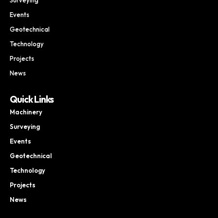
Events
Geotechnical
Technology
Projects
News
Quick Links
Machinery
Surveying
Events
Geotechnical
Technology
Projects
News