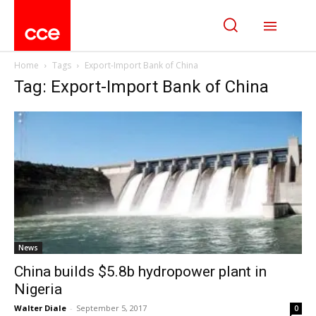
Home
Tags
Export-Import Bank of China
Tag: Export-Import Bank of China
News
China builds $5.8b hydropower plant in
Nigeria
Walter Diale
-
September 5, 2017
0