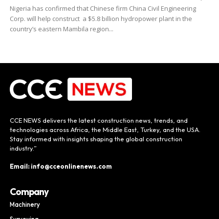
Nigeria has confirmed that Chinese firm China Civil Engineering
Corp. will help construct a $5.8 billion hydropower plant in the
country’s eastern Mambila region...
CCE NEWS delivers the latest construction news, trends, and
technologies across Africa, the Middle East, Turkey, and the USA.
Stay informed with insights shaping the global construction
industry.”
Email: info@cceonlinenews.com
Company
Machinery
Surveying