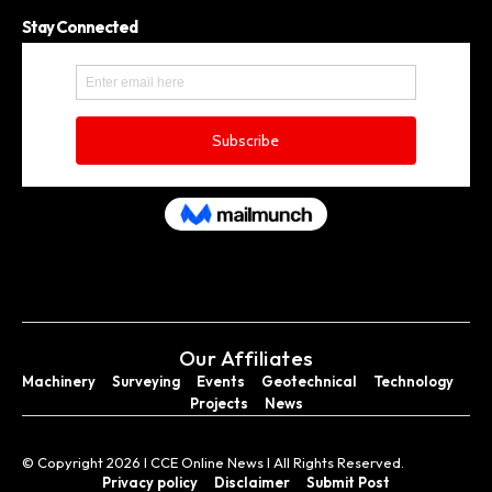
Stay Connected
Our Affiliates
Machinery
Surveying
Events
Geotechnical
Technology
Projects
News
© Copyright 2026 I CCE Online News I All Rights Reserved.
Privacy policy
Disclaimer
Submit Post