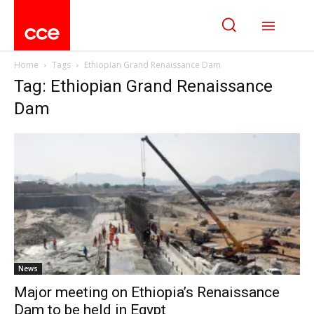
Home
Tags
Ethiopian Grand Renaissance Dam
Tag: Ethiopian Grand Renaissance
Dam
News
Major meeting on Ethiopia’s Renaissance
Dam to be held in Egypt