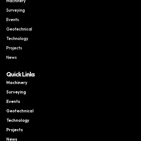
Machinery
Surveying
Events
Geotechnical
Technology
Projects
News
Quick Links
Machinery
Surveying
Events
Geotechnical
Technology
Projects
News