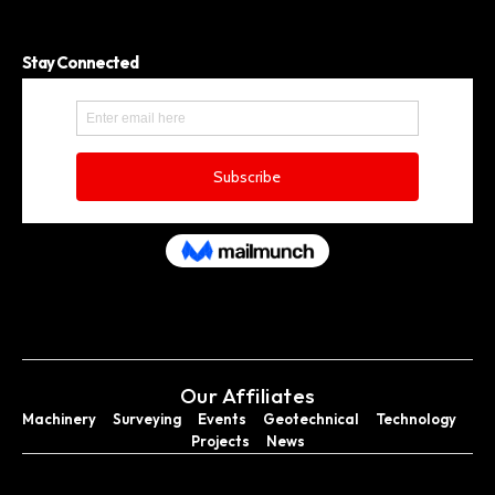
Stay Connected
Our Affiliates
Machinery
Surveying
Events
Geotechnical
Technology
Projects
News