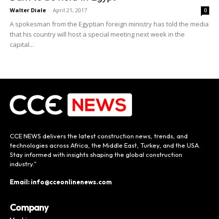
Walter Diale
-
April 21, 2017
0
A spokesman from the Egyptian foreign ministry has told the media
that his country will host a special meeting next week in the
capital...
CCE NEWS delivers the latest construction news, trends, and
technologies across Africa, the Middle East, Turkey, and the USA.
Stay informed with insights shaping the global construction
industry.”
Email: info@cceonlinenews.com
Company