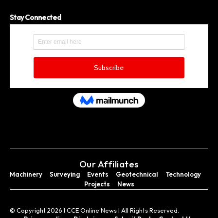
Stay Connected
Our Affiliates
Machinery
Surveying
Events
Geotechnical
Technology
Projects
News
© Copyright 2026 I CCE Online News I All Rights Reserved.