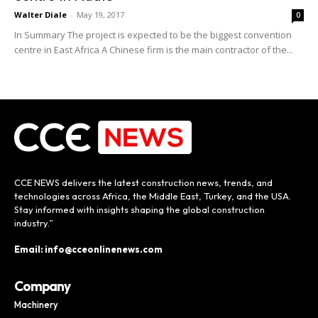
Walter Diale
-
May 19, 2017
0
In Summary The project is expected to be the biggest convention
centre in East Africa A Chinese firm is the main contractor of the...
CCE NEWS delivers the latest construction news, trends, and
technologies across Africa, the Middle East, Turkey, and the USA.
Stay informed with insights shaping the global construction
industry.”
Email: info@cceonlinenews.com
Company
Machinery