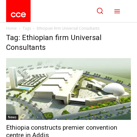
Home
Tags
Ethiopian firm Universal Consultants
Tag: Ethiopian firm Universal
Consultants
News
Ethiopia constructs premier convention
centre in Addis