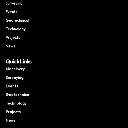
Surveying
Events
Geotechnical
Technology
Projects
News
Quick Links
Machinery
Surveying
Events
Geotechnical
Technology
Projects
News