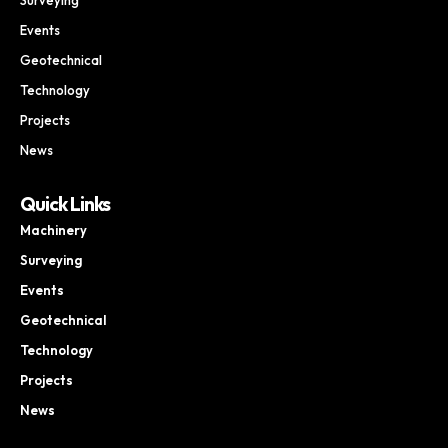
Events
Geotechnical
Technology
Projects
News
Quick Links
Machinery
Surveying
Events
Geotechnical
Technology
Projects
News