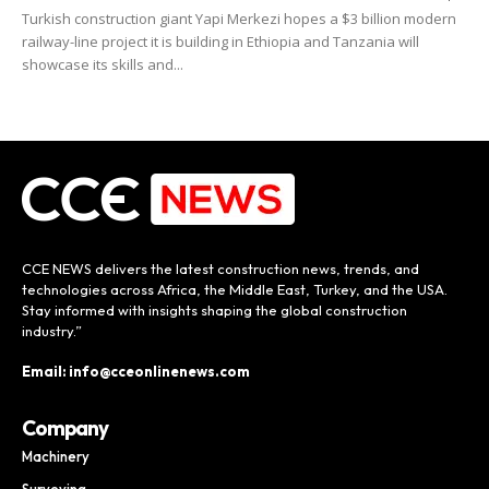
Turkish construction giant Yapi Merkezi hopes a $3 billion modern
railway-line project it is building in Ethiopia and Tanzania will
showcase its skills and...
CCE NEWS delivers the latest construction news, trends, and
technologies across Africa, the Middle East, Turkey, and the USA.
Stay informed with insights shaping the global construction
industry.”
Email: info@cceonlinenews.com
Company
Machinery
Surveying