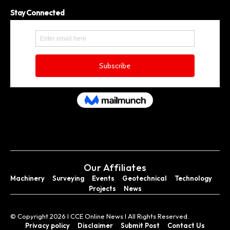
Stay Connected
Our Affiliates
Machinery
Surveying
Events
Geotechnical
Technology
Projects
News
© Copyright 2026 I CCE Online News I All Rights Reserved.
Privacy policy
Disclaimer
Submit Post
Contact Us