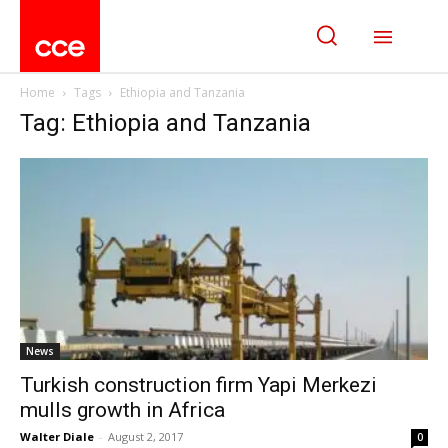
Home
Tags
Ethiopia and Tanzania
Tag: Ethiopia and Tanzania
News
Turkish construction firm Yapi Merkezi
mulls growth in Africa
Walter Diale
-
August 2, 2017
0