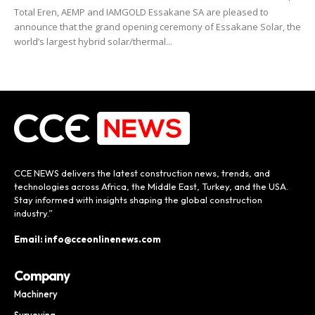
Total Eren, AEMP and IAMGOLD Essakane SA are pleased to
announce that the grand opening ceremony of Essakane Solar, the
world’s largest hybrid solar/thermal...
CCE NEWS delivers the latest construction news, trends, and
technologies across Africa, the Middle East, Turkey, and the USA.
Stay informed with insights shaping the global construction
industry.”
Email: info@cceonlinenews.com
Company
Machinery
Surveying