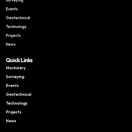
Events
Geotechnical
Technology
Projects
News
Quick Links
Machinery
Surveying
Events
Geotechnical
Technology
Projects
News