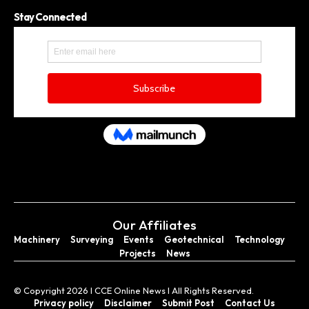
Stay Connected
Our Affiliates
Machinery
Surveying
Events
Geotechnical
Technology
Projects
News
© Copyright 2026 I CCE Online News I All Rights Reserved.
Privacy policy
Disclaimer
Submit Post
Contact Us