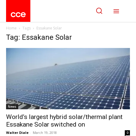
Home
Tags
Essakane Solar
Tag: Essakane Solar
News
World’s largest hybrid solar/thermal plant
Essakane Solar switched on
Walter Diale
-
March 19, 2018
0