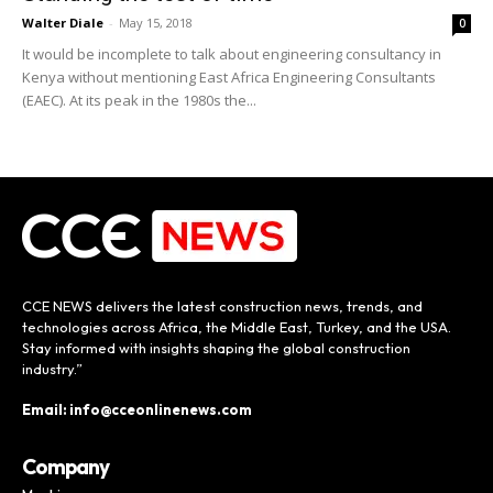
Walter Diale
-
May 15, 2018
0
It would be incomplete to talk about engineering consultancy in
Kenya without mentioning East Africa Engineering Consultants
(EAEC). At its peak in the 1980s the...
CCE NEWS delivers the latest construction news, trends, and
technologies across Africa, the Middle East, Turkey, and the USA.
Stay informed with insights shaping the global construction
industry.”
Email: info@cceonlinenews.com
Company