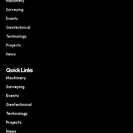
Machinery
Surveying
Events
Geotechnical
Technology
Projects
News
Quick Links
Machinery
Surveying
Events
Geotechnical
Technology
Projects
News