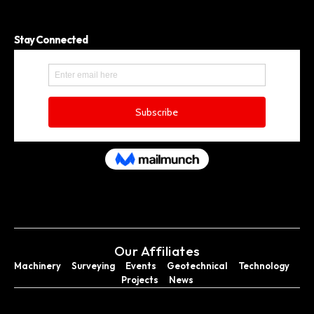
Stay Connected
Our Affiliates
Machinery
Surveying
Events
Geotechnical
Technology
Projects
News