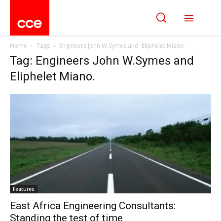
Home
Tags
Engineers John W.Symes and Eliphelet Miano.
Tag: Engineers John W.Symes and
Eliphelet Miano.
Features
East Africa Engineering Consultants:
Standing the test of time