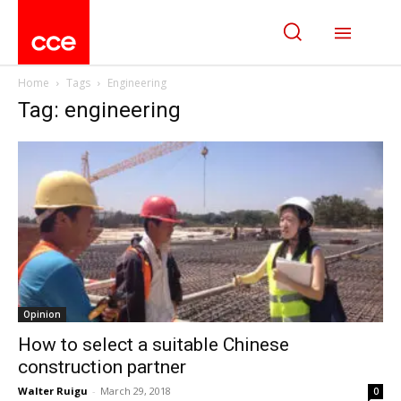
Home
Tags
Engineering
Tag: engineering
Opinion
How to select a suitable Chinese
construction partner
Walter Ruigu
-
March 29, 2018
0