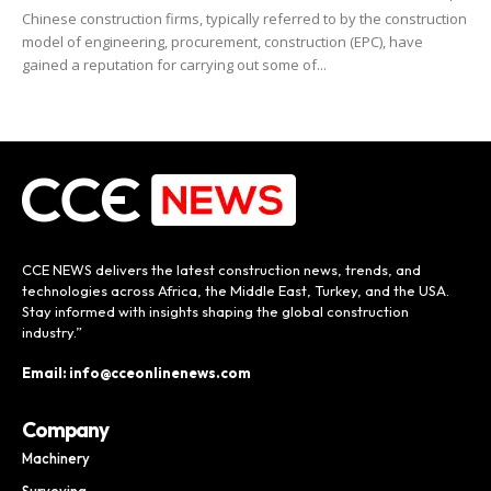
Chinese construction firms, typically referred to by the construction
model of engineering, procurement, construction (EPC), have
gained a reputation for carrying out some of...
CCE NEWS delivers the latest construction news, trends, and
technologies across Africa, the Middle East, Turkey, and the USA.
Stay informed with insights shaping the global construction
industry.”
Email: info@cceonlinenews.com
Company
Machinery
Surveying