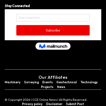
Stay Connected
Our Affiliates
Machinery
Surveying
Events
Geotechnical
Technology
Projects
News
© Copyright 2026 I CCE Online News I All Rights Reserved.
Privacy policy
Disclaimer
Submit Post