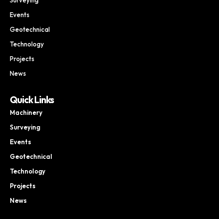
Events
Geotechnical
Technology
Projects
News
Quick Links
Machinery
Surveying
Events
Geotechnical
Technology
Projects
News