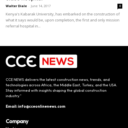
Walter Diale
-
June 14, 2017
0
Kenya's Kabarak University, has embarked on the construction of
what it says would be, upon completion, the first and only mission
referral hospital in...
CCE NEWS delivers the latest construction news, trends, and
technologies across Africa, the Middle East, Turkey, and the USA.
Stay informed with insights shaping the global construction
industry.”
Email: info@cceonlinenews.com
Company