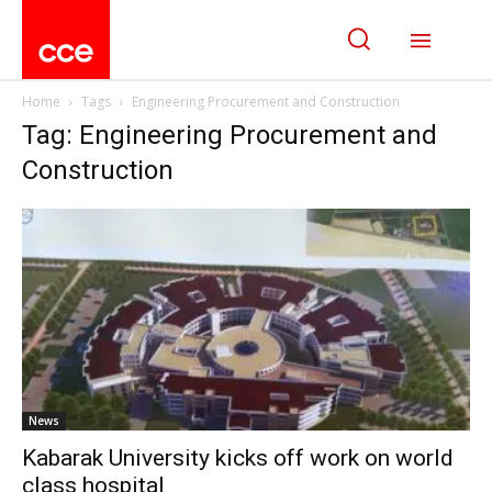
Home
Tags
Engineering Procurement and Construction
Tag: Engineering Procurement and
Construction
News
Kabarak University kicks off work on world
class hospital