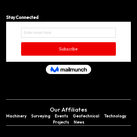
Stay Connected
Our Affiliates
Machinery
Surveying
Events
Geotechnical
Technology
Projects
News