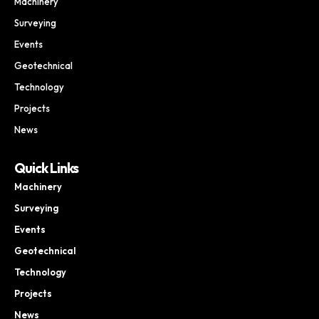
Machinery
Surveying
Events
Geotechnical
Technology
Projects
News
Quick Links
Machinery
Surveying
Events
Geotechnical
Technology
Projects
News