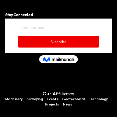
Stay Connected
Our Affiliates
Machinery
Surveying
Events
Geotechnical
Technology
Projects
News