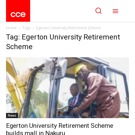
Home
Tags
Egerton University Retirement Scheme
Tag: Egerton University Retirement
Scheme
News
Egerton University Retirement Scheme
builds mall in Nakuru