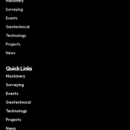
Machinery
Surveying
Events
Geotechnical
Technology
Projects
News
Quick Links
Machinery
Surveying
Events
Geotechnical
Technology
Projects
News