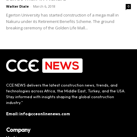
Walter Diale
-
March 6, 2018
0
Egerton University has started construction of a mega mall in
Nakuru under its Retirement Benefits Scheme. The ground
breaking ceremony of the Golden Life Mall...
CCE NEWS delivers the latest construction news, trends, and
technologies across Africa, the Middle East, Turkey, and the USA.
Stay informed with insights shaping the global construction
industry.”
Email: info@cceonlinenews.com
Company