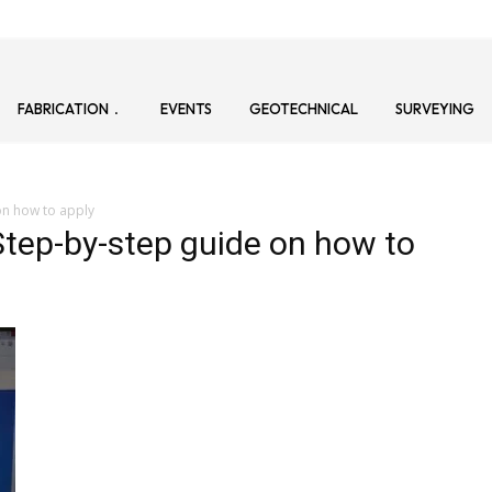
FABRICATION
EVENTS
GEOTECHNICAL
SURVEYING
on how to apply
tep-by-step guide on how to