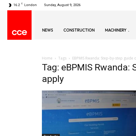
C
16.2
London
Sunday, August 9, 2026
NEWS
CONSTRUCTION
MACHINERY
Home
Tags
EBPMIS Rwanda: Step-by-step guide 
Tag: eBPMIS Rwanda: S
apply