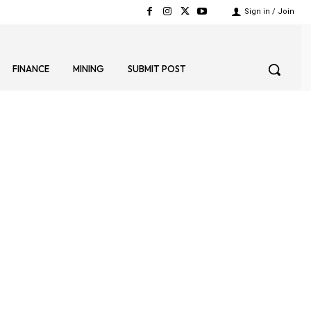
Sign in / Join
FINANCE
MINING
SUBMIT POST