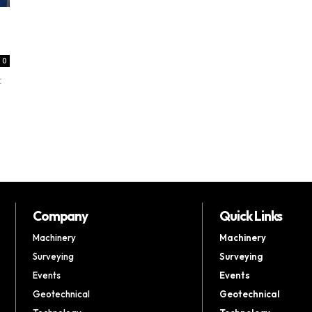
0
t
Company
Quick Links
Machinery
Machinery
Surveying
Surveying
Events
Events
Geotechnical
Geotechnical