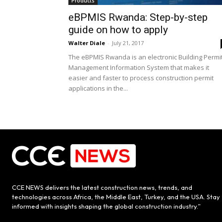
Products
eBPMIS Rwanda: Step-by-step
guide on how to apply
Walter Diale
-
July 21, 2017
The eBPMIS Rwanda is an electronic Building Permi
Management Information System that makes it
easier and faster to process construction permit
applications in the...
CCE NEWS delivers the latest construction news, trends, and
technologies across Africa, the Middle East, Turkey, and the USA. Stay
informed with insights shaping the global construction industry.”