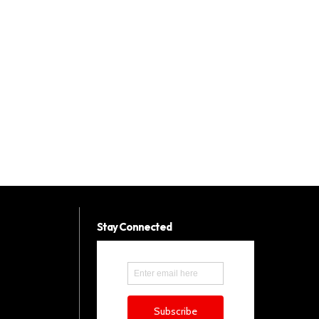
Stay Connected