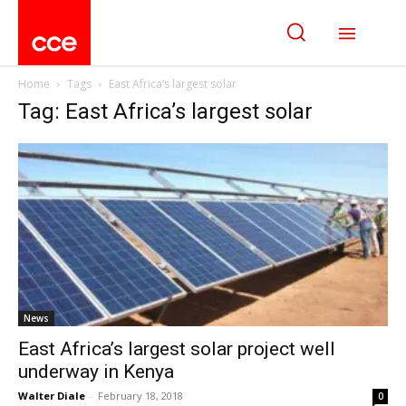
Home
Tags
East Africa’s largest solar
Tag: East Africa’s largest solar
News
East Africa’s largest solar project well
underway in Kenya
Walter Diale
-
February 18, 2018
0