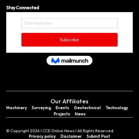
Stay Connected
Our Affiliates
Machinery
Surveying
Events
Geotechnical
Technology
Projects
News
© Copyright 2026 I CCE Online News I All Rights Reserved.
Privacy policy
Disclaimer
Submit Post