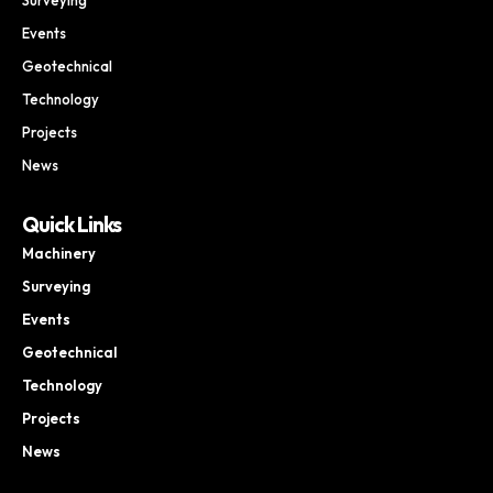
Events
Geotechnical
Technology
Projects
News
Quick Links
Machinery
Surveying
Events
Geotechnical
Technology
Projects
News