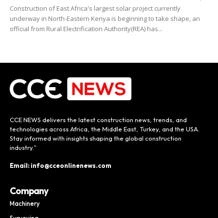
Construction of East Africa's largest solar project currently
underway in North-Eastern Kenya is beginning to take shape, an
official from Rural Electrification Authority(REA) has...
CCE NEWS delivers the latest construction news, trends, and
technologies across Africa, the Middle East, Turkey, and the USA.
Stay informed with insights shaping the global construction
industry.”
Email: info@cceonlinenews.com
Company
Machinery
Surveying