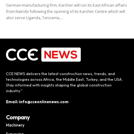
German-manufacturing firm, Karcher will run its East African affairs
from Nairobi following the opening of its Karcher Centre which will
also serve Uganda, Tanzania,...
CCE NEWS delivers the latest construction news, trends, and
technologies across Africa, the Middle East, Turkey, and the USA.
Stay informed with insights shaping the global construction
industry.”
Email: info@cceonlinenews.com
Company
Machinery
Surveying