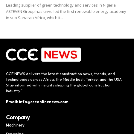
Leading supplier of green technology and services in Nigeria
ASTEVEN Group has unveiled the first renewable energy academy
in sub Saharan Africa, which it...
CCE NEWS delivers the latest construction news, trends, and
technologies across Africa, the Middle East, Turkey, and the USA.
Stay informed with insights shaping the global construction
industry.”
Email: info@cceonlinenews.com
Company
Machinery
Surveying