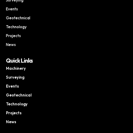
Events
Geotechnical
Technology
Projects
News
Quick Links
Machinery
Surveying
Events
Geotechnical
Technology
Projects
News