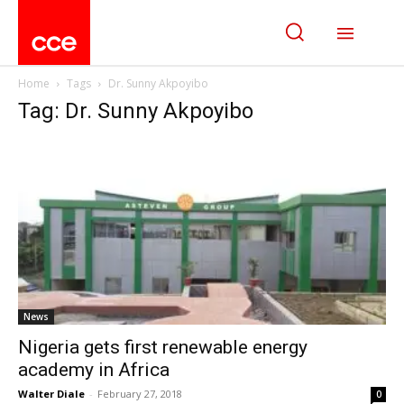
Home
Tags
Dr. Sunny Akpoyibo
Tag: Dr. Sunny Akpoyibo
News
Nigeria gets first renewable energy
academy in Africa
Walter Diale
-
February 27, 2018
0