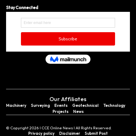
Stay Connected
Our Affiliates
Machinery
Surveying
Events
Geotechnical
Technology
Projects
News
© Copyright 2026 I CCE Online News I All Rights Reserved.
Privacy policy
Disclaimer
Submit Post