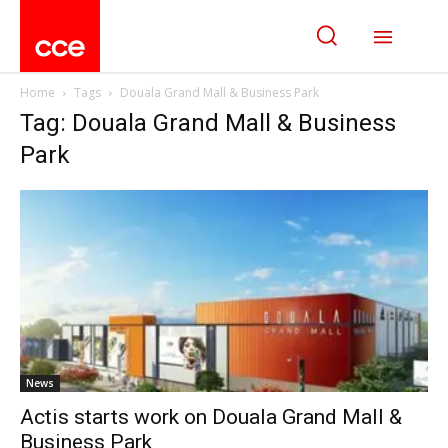
Home
Tags
Douala Grand Mall & Business Park
Tag: Douala Grand Mall & Business
Park
News
Actis starts work on Douala Grand Mall &
Business Park