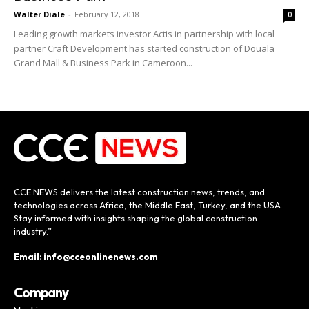
Walter Diale
-
February 12, 2018
0
Leading growth markets investor Actis in partnership with local
partner Craft Development has started construction of Douala
Grand Mall & Business Park in Cameroon...
CCE NEWS delivers the latest construction news, trends, and
technologies across Africa, the Middle East, Turkey, and the USA.
Stay informed with insights shaping the global construction
industry.”
Email: info@cceonlinenews.com
Company