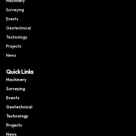
Machinery
Surveying
Events
Geotechnical
Technology
Projects
News
Quick Links
Machinery
Surveying
Events
Geotechnical
Technology
Projects
News