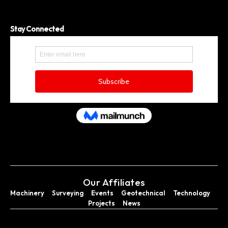
Stay Connected
Our Affiliates
Machinery
Surveying
Events
Geotechnical
Technology
Projects
News