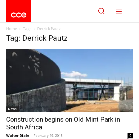
Home
Tags
Derrick Pautz
Tag: Derrick Pautz
News
Construction begins on Old Mint Park in
South Africa
Walter Diale
-
February 19, 2018
0