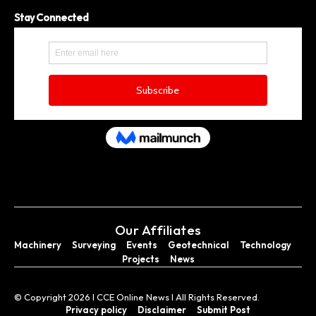
Stay Connected
Our Affiliates
Machinery
Surveying
Events
Geotechnical
Technology
Projects
News
© Copyright 2026 I CCE Online News I All Rights Reserved.
Privacy policy
Disclaimer
Submit Post