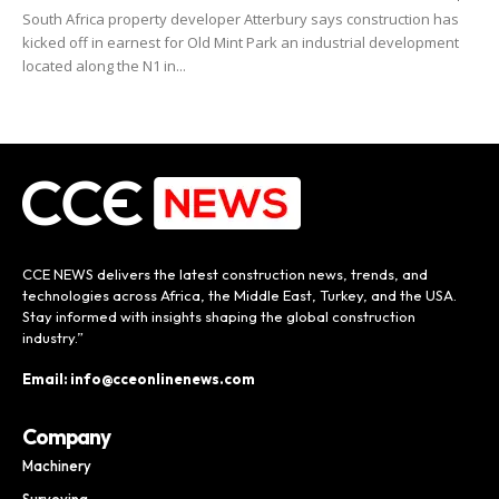
South Africa property developer Atterbury says construction has
kicked off in earnest for Old Mint Park an industrial development
located along the N1 in...
CCE NEWS delivers the latest construction news, trends, and
technologies across Africa, the Middle East, Turkey, and the USA.
Stay informed with insights shaping the global construction
industry.”
Email: info@cceonlinenews.com
Company
Machinery
Surveying