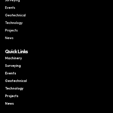
Events
Geotechnical
Technology
Projects
News
Quick Links
Machinery
Surveying
Events
Geotechnical
Technology
Projects
News