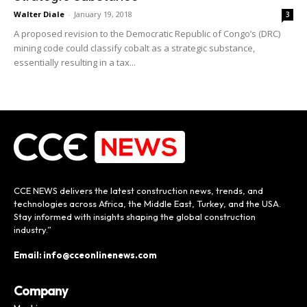
Walter Diale
-
January 19, 2018
3
A proposed revision to the Democratic Republic of Congo’s (DRC)
mining code could classify cobalt as a strategic substance,
essentially resulting in a tax...
CCE NEWS delivers the latest construction news, trends, and
technologies across Africa, the Middle East, Turkey, and the USA.
Stay informed with insights shaping the global construction
industry.”
Email: info@cceonlinenews.com
Company