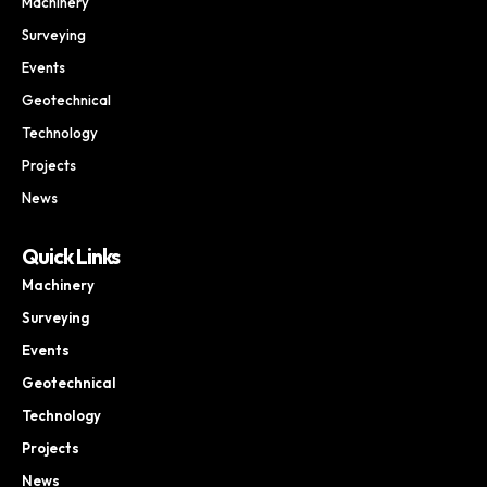
Machinery
Surveying
Events
Geotechnical
Technology
Projects
News
Quick Links
Machinery
Surveying
Events
Geotechnical
Technology
Projects
News