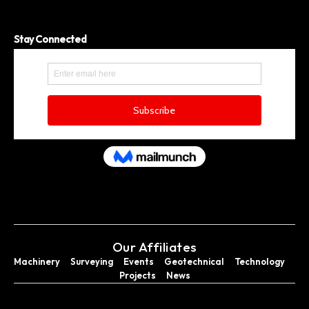
Stay Connected
Our Affiliates
Machinery
Surveying
Events
Geotechnical
Technology
Projects
News