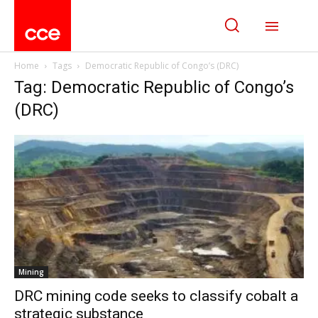
Home
Tags
Democratic Republic of Congo’s (DRC)
Tag: Democratic Republic of Congo’s
(DRC)
Mining
DRC mining code seeks to classify cobalt a
strategic substance