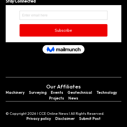
Stay Connected
Our Affiliates
Machinery
Surveying
Events
Geotechnical
Technology
Projects
News
© Copyright 2026 I CCE Online News I All Rights Reserved.
Privacy policy
Disclaimer
Submit Post