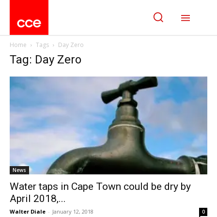
Home
Tags
Day Zero
Tag: Day Zero
News
Water taps in Cape Town could be dry by
April 2018,...
Walter Diale
-
January 12, 2018
0