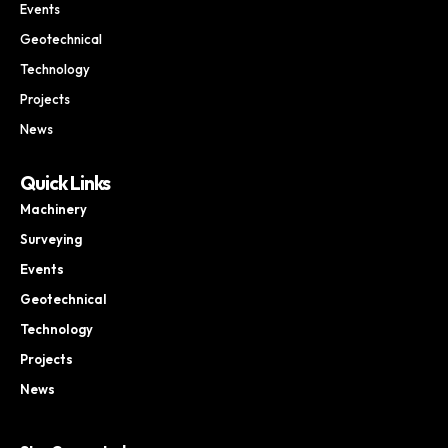
Events
Geotechnical
Technology
Projects
News
Quick Links
Machinery
Surveying
Events
Geotechnical
Technology
Projects
News