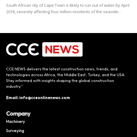
South African city of Cape Town is likely to run out of water by April
2018, severely affecting four million residents of the seaside...
CCE NEWS delivers the latest construction news, trends, and
technologies across Africa, the Middle East, Turkey, and the USA.
Stay informed with insights shaping the global construction
industry.”
Email: info@cceonlinenews.com
Company
Machinery
Surveying