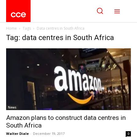
Home
Tags
Data centres in South Africa
Tag: data centres in South Africa
News
Amazon plans to construct data centres in
South Africa
Walter Diale
-
December 19, 2017
0