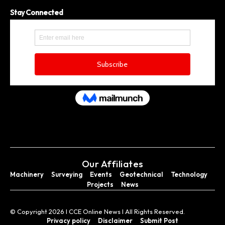
Stay Connected
Our Affiliates
Machinery
Surveying
Events
Geotechnical
Technology
Projects
News
© Copyright 2026 I CCE Online News I All Rights Reserved.
Privacy policy
Disclaimer
Submit Post