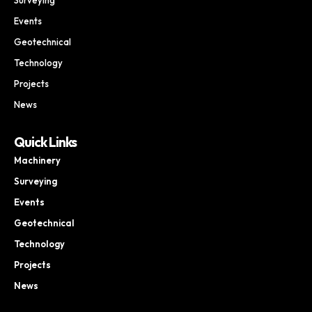
Events
Geotechnical
Technology
Projects
News
Quick Links
Machinery
Surveying
Events
Geotechnical
Technology
Projects
News