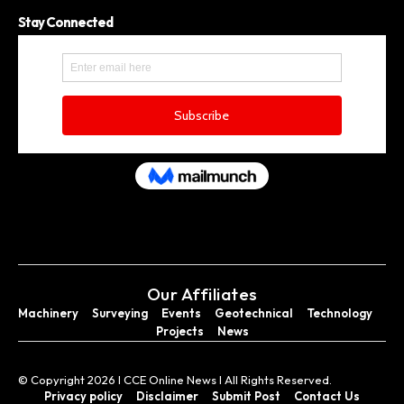
Stay Connected
Our Affiliates
Machinery
Surveying
Events
Geotechnical
Technology
Projects
News
© Copyright 2026 I CCE Online News I All Rights Reserved.
Privacy policy
Disclaimer
Submit Post
Contact Us