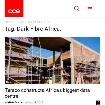
Home
Tags
Dark Fibre Africa.
Tag: Dark Fibre Africa.
News
Teraco constructs Africa’s biggest data
centre
Walter Diale
-
August 4, 2017
0