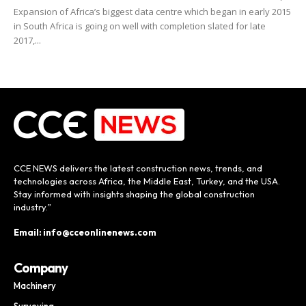
Expansion of Africa’s biggest data centre which began in early 2015
in South Africa is going on well with completion slated for late
2017,...
CCE NEWS delivers the latest construction news, trends, and
technologies across Africa, the Middle East, Turkey, and the USA.
Stay informed with insights shaping the global construction
industry.”
Email: info@cceonlinenews.com
Company
Machinery
Surveying