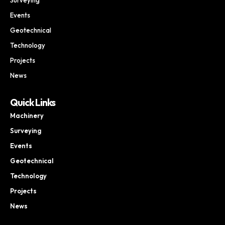
Events
Geotechnical
Technology
Projects
News
Quick Links
Machinery
Surveying
Events
Geotechnical
Technology
Projects
News